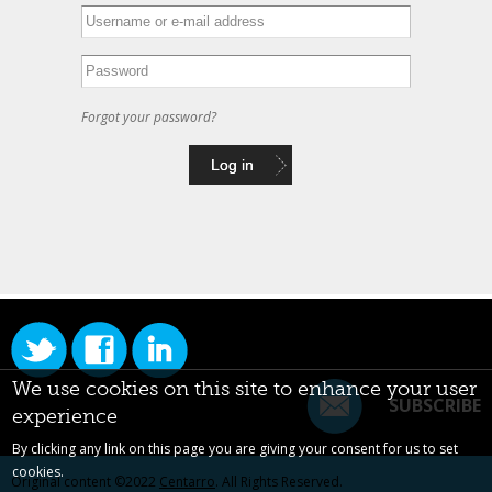
Forgot your password?
We use cookies on this site to enhance your user
SUBSCRIBE
experience
By clicking any link on this page you are giving your consent for us to set
cookies.
Original content ©2022
Centarro
. All Rights Reserved.