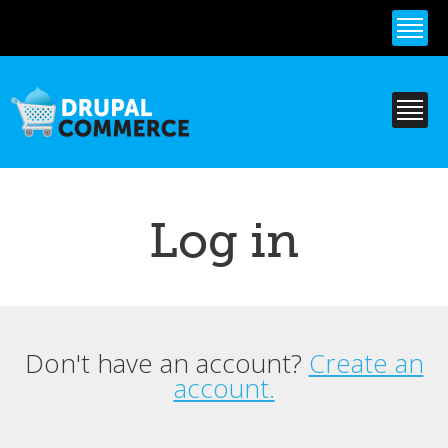
Skip to
main
content
Log in
Don't have an account?
Create an
Primary tabs
account.