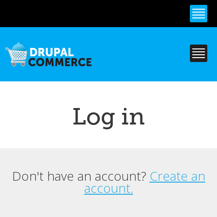
Skip to
main
content
Log in
Don't have an account?
Create an
Primary tabs
account.