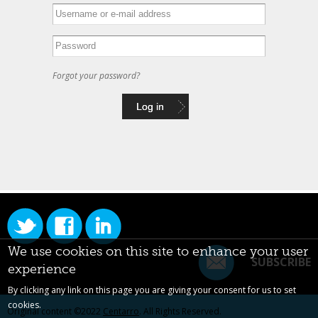
Forgot your password?
We use cookies on this site to enhance your user
SUBSCRIBE
experience
By clicking any link on this page you are giving your consent for us to set
cookies.
Original content ©2022
Centarro
. All Rights Reserved.