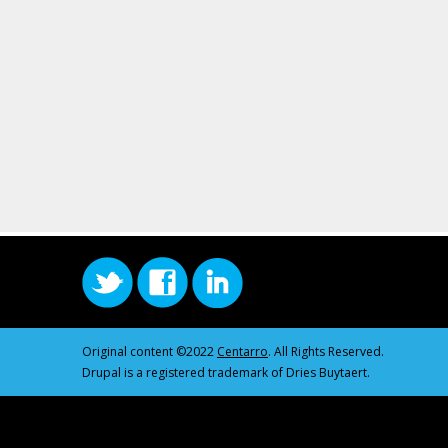
Original content ©2022
Centarro
. All Rights Reserved.
Drupal is a registered trademark of Dries Buytaert.