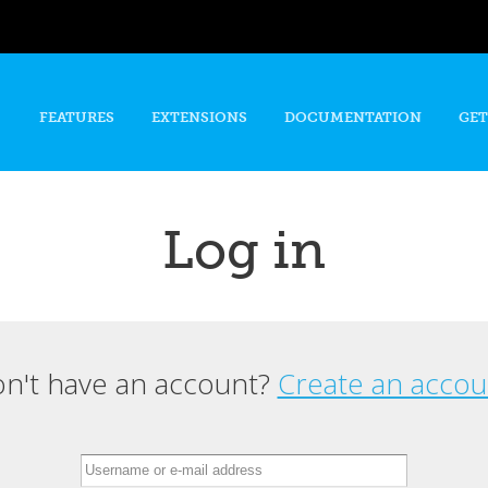
Skip to
main
content
FEATURES
EXTENSIONS
DOCUMENTATION
GET
Log in
n't have an account?
Create an accou