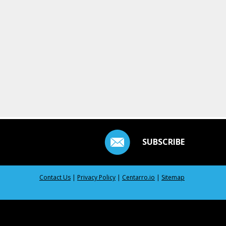
SUBSCRIBE
Contact Us
|
Privacy Policy
|
Centarro.io
|
Sitemap