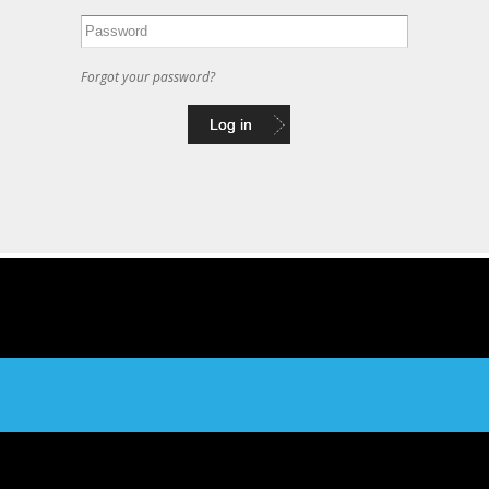
Forgot your password?