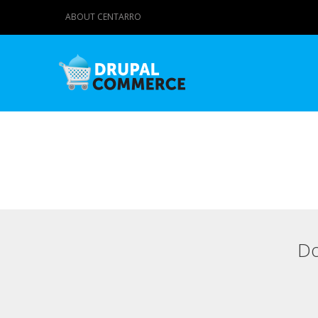
ABOUT CENTARRO
Do
Primary tabs