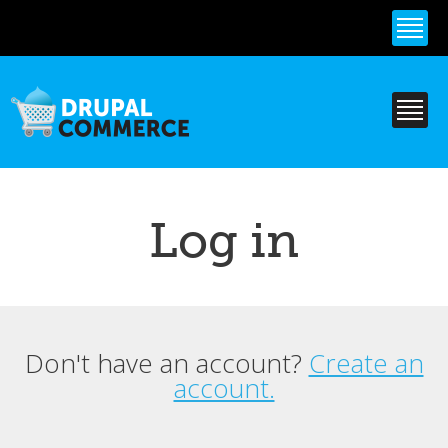
Skip to
main
content
Log in
Don't have an account?
Create an
Primary tabs
account.