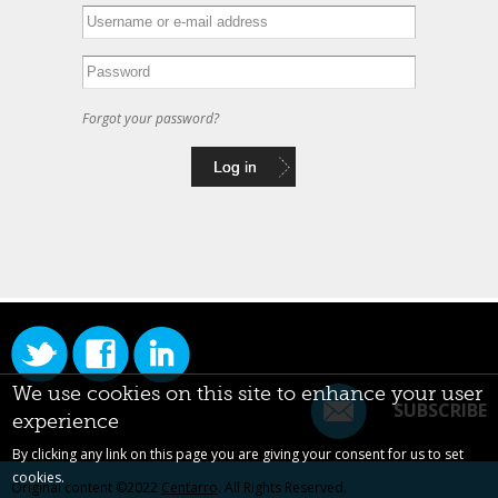
Forgot your password?
We use cookies on this site to enhance your user
SUBSCRIBE
experience
By clicking any link on this page you are giving your consent for us to set
cookies.
Original content ©2022
Centarro
. All Rights Reserved.