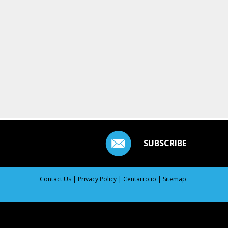
SUBSCRIBE
Contact Us
|
Privacy Policy
|
Centarro.io
|
Sitemap