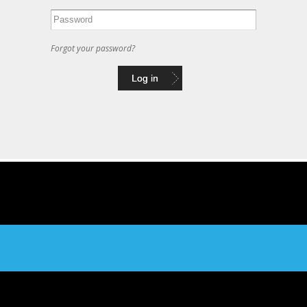
Forgot your password?