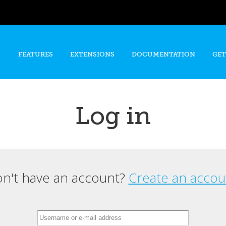
Skip to
main
content
FEATURES
EXTENSIONS
DOCUMENTATION
GET
Log in
n't have an account?
Create an accou