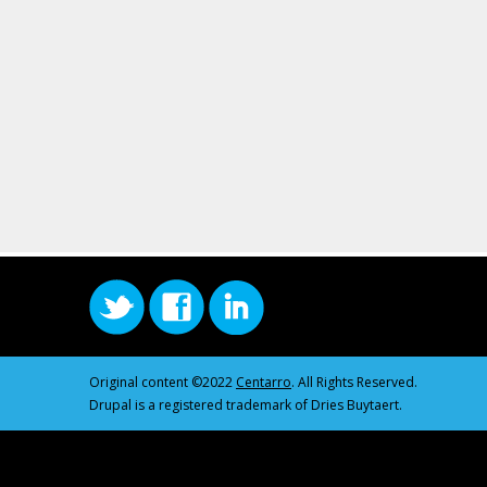
Original content ©2022
Centarro
. All Rights Reserved.
Drupal is a registered trademark of Dries Buytaert.