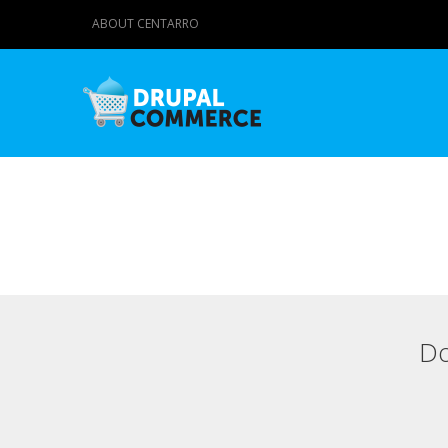
ABOUT CENTARRO
Do
Primary tabs