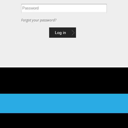
Forgot your password?