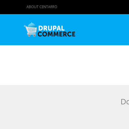
ABOUT CENTARRO
Do
Primary tabs