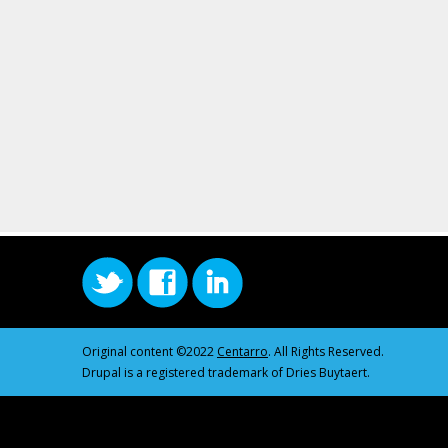
Original content ©2022
Centarro
. All Rights Reserved.
Drupal is a registered trademark of Dries Buytaert.