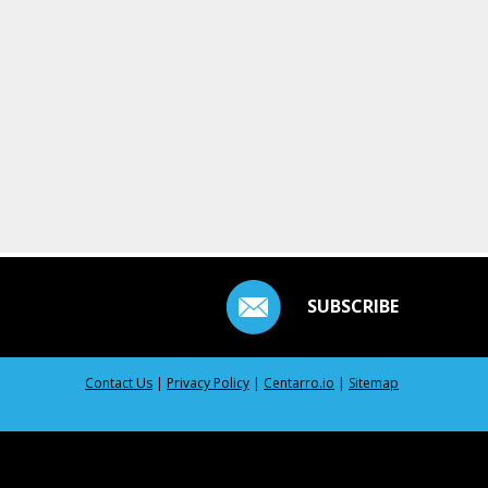
SUBSCRIBE
Contact Us
|
Privacy Policy
|
Centarro.io
|
Sitemap