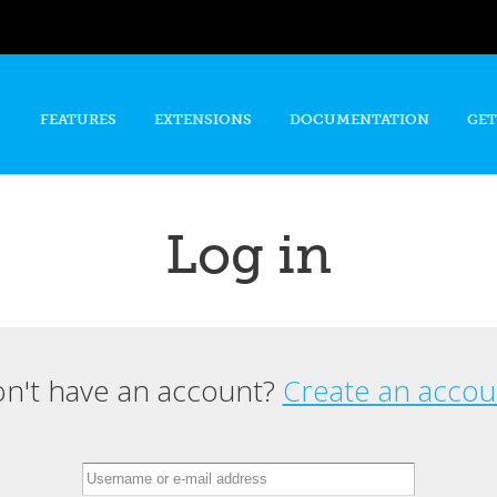
Skip to
main
content
FEATURES
EXTENSIONS
DOCUMENTATION
GET
Log in
n't have an account?
Create an accou