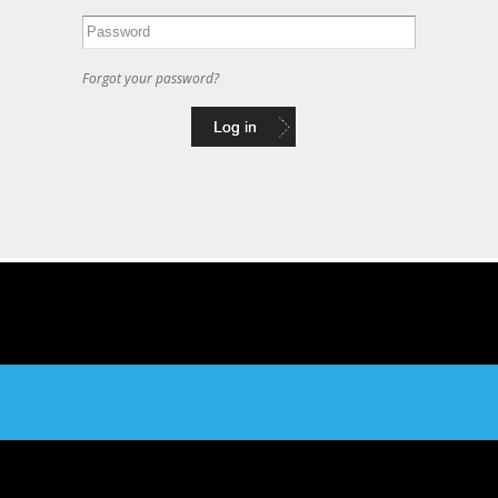
Forgot your password?