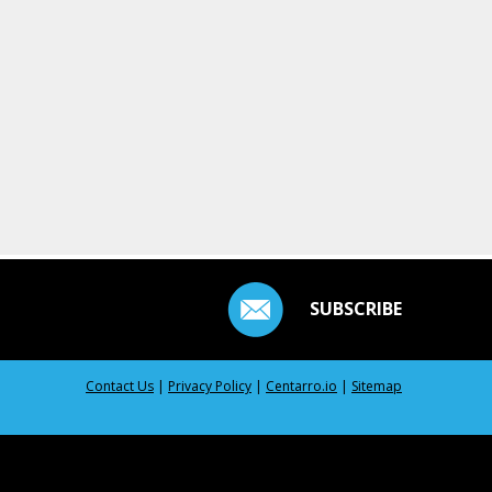
SUBSCRIBE
Contact Us
|
Privacy Policy
|
Centarro.io
|
Sitemap