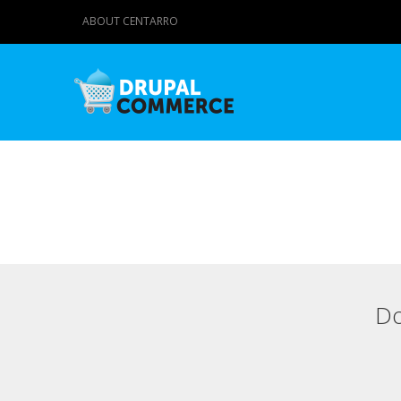
ABOUT CENTARRO
Do
Primary tabs