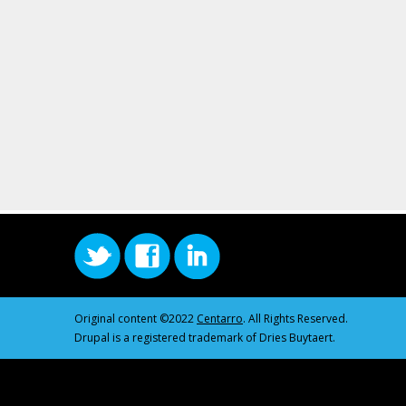
Original content ©2022
Centarro
. All Rights Reserved.
Drupal is a registered trademark of Dries Buytaert.