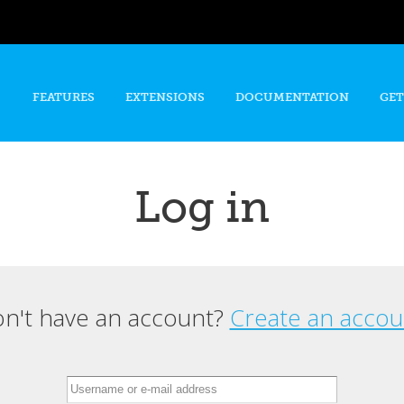
Skip to
main
content
FEATURES
EXTENSIONS
DOCUMENTATION
GET
Log in
n't have an account?
Create an accou