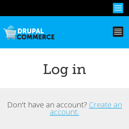
Skip to
main
content
Log in
Don't have an account?
Create an
Primary tabs
account.