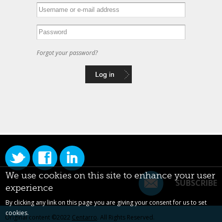
Forgot your password?
We use cookies on this site to enhance your user
SUBSCRIBE
experience
By clicking any link on this page you are giving your consent for us to set
cookies.
Original content ©2022
Centarro
. All Rights Reserved.