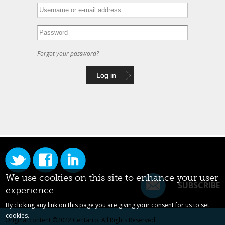
Forgot your password?
We use cookies on this site to enhance your user
SUBSCRIBE
experience
By clicking any link on this page you are giving your consent for us to set
cookies.
Original content ©2022
Centarro
. All Rights Reserved.