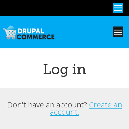
Skip to
main
content
Log in
Don't have an account?
Create an
Primary tabs
account.