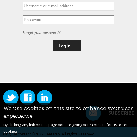
Forgot your password?
We use cookies on this site to enhance your user
SUBSCRIBE
experience
By clicking any link on this page you are giving your consent for us to set
cookies.
Original content ©2022
Centarro
. All Rights Reserved.