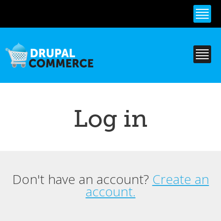
Skip to
main
content
Log in
Don't have an account?
Create an
Primary tabs
account.