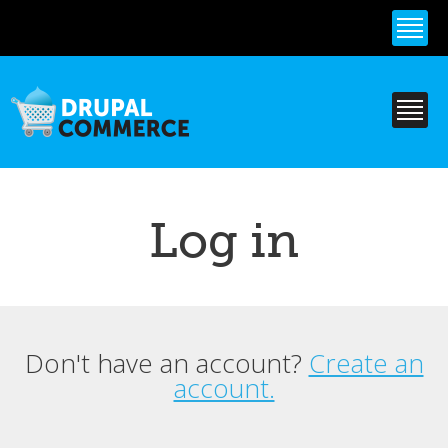
Skip to
main
content
Log in
Don't have an account?
Create an
Primary tabs
account.