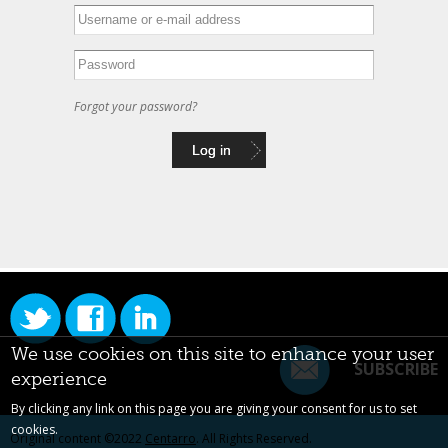
Forgot your password?
We use cookies on this site to enhance your user
SUBSCRIBE
experience
By clicking any link on this page you are giving your consent for us to set
cookies.
Original content ©2022
Centarro
. All Rights Reserved.