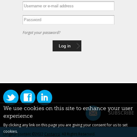
Forgot your password?
We use cookies on this site to enhance your user
SUBSCRIBE
experience
By clicking any link on this page you are giving your consent for us to set
cookies.
Original content ©2022
Centarro
. All Rights Reserved.