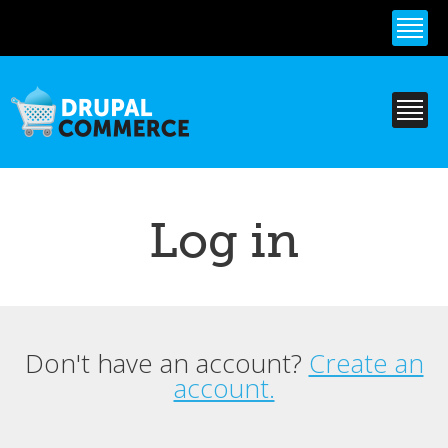
Skip to
main
content
Log in
Don't have an account?
Create an
Primary tabs
account.