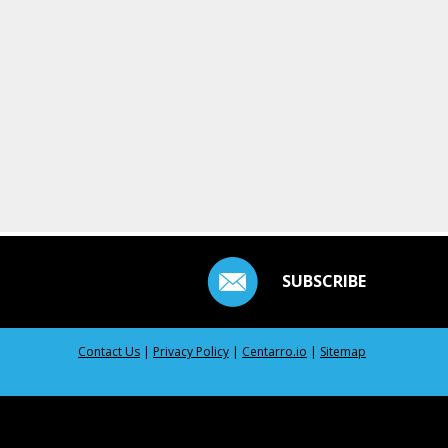
SUBSCRIBE
Contact Us
|
Privacy Policy
|
Centarro.io
|
Sitemap