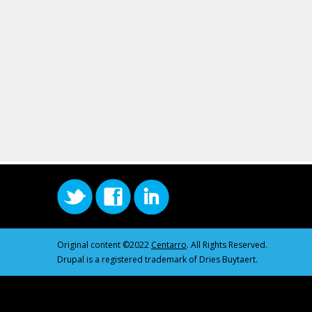
Original content ©2022
Centarro
. All Rights Reserved.
Drupal is a registered trademark of Dries Buytaert.