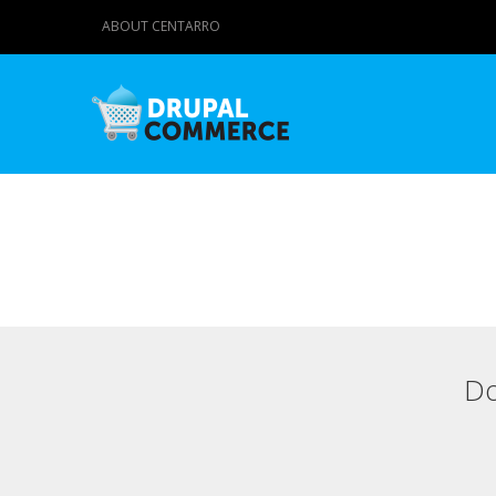
ABOUT CENTARRO
Do
Primary tabs