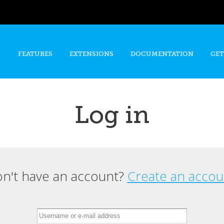
Skip to
main
content
FEATURES
EXTENSIONS
DOCUMENTATION
GET
Log in
n't have an account?
Create an accou