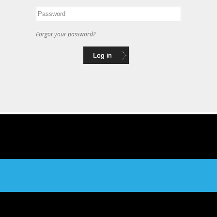
Forgot your password?