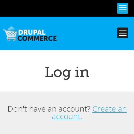
Skip to
main
content
Log in
Don't have an account?
Create an
Primary tabs
account.