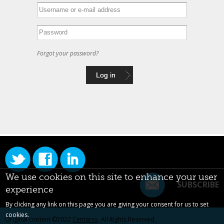
Forgot your password?
We use cookies on this site to enhance your user
SUBSCRIBE
experience
By clicking any link on this page you are giving your consent for us to set
cookies.
Original content ©2022
Centarro
. All Rights Reserved.