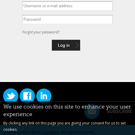
Forgot your password?
We use cookies on this site to enhance your user
SUBSCRIBE
experience
By clicking any link on this page you are giving your consent for us to set
cookies.
Original content ©2022
Centarro
. All Rights Reserved.