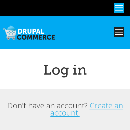
Skip to
main
content
Log in
Don't have an account?
Create an
Primary tabs
account.