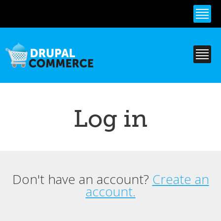
Skip to
main
content
Log in
Don't have an account?
Create an
Primary tabs
account.