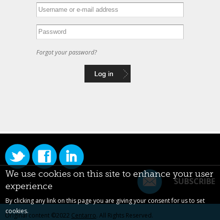
Forgot your password?
We use cookies on this site to enhance your user
SUBSCRIBE
experience
By clicking any link on this page you are giving your consent for us to set
cookies.
Original content ©2022
Centarro
. All Rights Reserved.