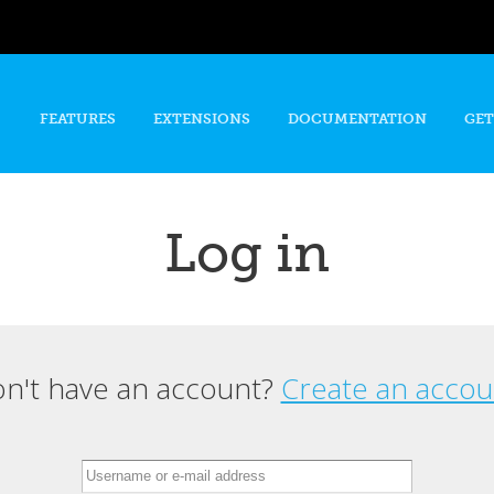
Skip to
main
content
FEATURES
EXTENSIONS
DOCUMENTATION
GET
Log in
n't have an account?
Create an accou