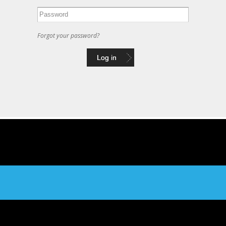
Forgot your password?