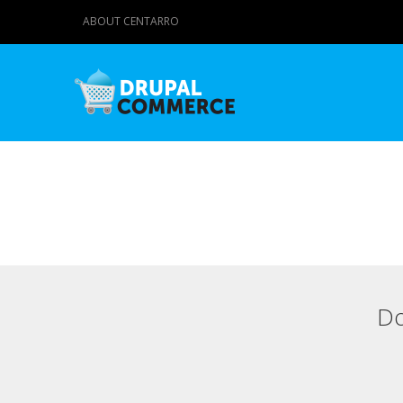
ABOUT CENTARRO
Do
Primary tabs