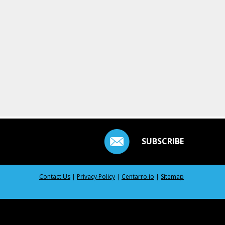
SUBSCRIBE
Contact Us
|
Privacy Policy
|
Centarro.io
|
Sitemap