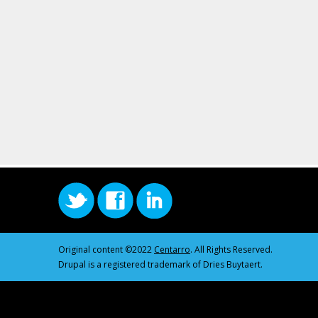
Original content ©2022
Centarro
. All Rights Reserved.
Drupal is a registered trademark of Dries Buytaert.