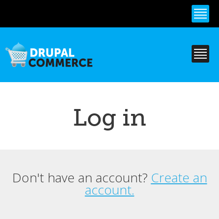
Skip to
main
content
Log in
Don't have an account?
Create an
Primary tabs
account.