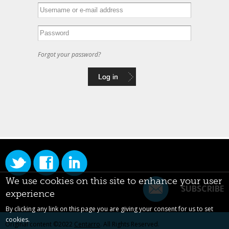
Forgot your password?
We use cookies on this site to enhance your user
SUBSCRIBE
experience
By clicking any link on this page you are giving your consent for us to set
cookies.
Original content ©2022
Centarro
. All Rights Reserved.