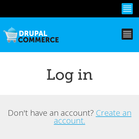
Skip to
main
content
Log in
Don't have an account?
Create an
Primary tabs
account.