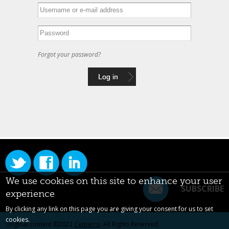
Forgot your password?
We use cookies on this site to enhance your user
SUBSCRIBE
experience
By clicking any link on this page you are giving your consent for us to set
cookies.
Original content ©2022
Centarro
. All Rights Reserved.