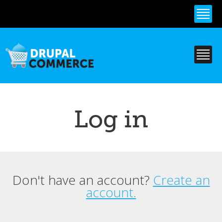
Skip to
main
content
Log in
Don't have an account?
Create an
Primary tabs
account.