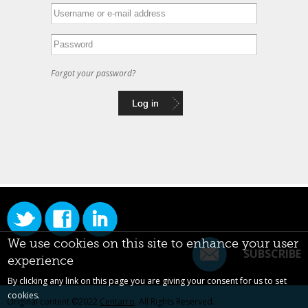
Forgot your password?
We use cookies on this site to enhance your user
SUBSCRIBE
experience
By clicking any link on this page you are giving your consent for us to set
cookies.
Original content ©2022
Centarro
. All Rights Reserved.