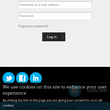
Forgot your password?
We use cookies on this site to enhance your user
SUBSCRIBE
experience
By clicking any link on this page you are giving your consent for us to set
cookies.
Original content ©2022
Centarro
. All Rights Reserved.