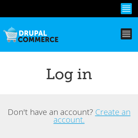
Skip to
main
content
Log in
Don't have an account?
Create an
Primary tabs
account.