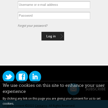
Forgot your password?
We use cookies on this site to enhance your user
SUBSCRIBE
experience
By clicking any link on this page you are giving your consent for us to set
cookies.
Original content ©2022
Centarro
. All Rights Reserved.