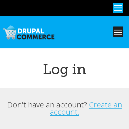
Skip to
main
content
Log in
Don't have an account?
Create an
Primary tabs
account.