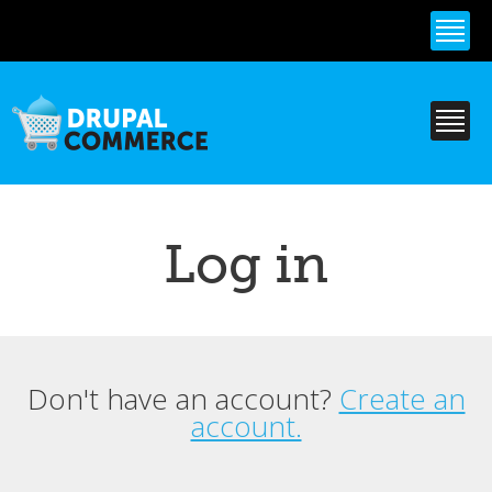
Skip to
main
content
Log in
Don't have an account?
Create an
Primary tabs
account.