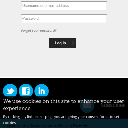
Forgot your password?
We use cookies on this site to enhance your user
SUBSCRIBE
experience
By clicking any link on this page you are giving your consent for us to set
cookies.
Original content ©2022
Centarro
. All Rights Reserved.