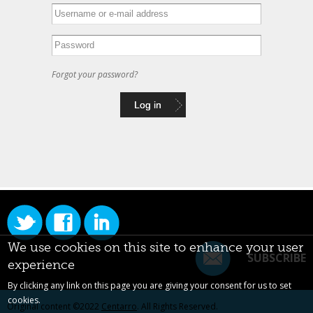
Forgot your password?
We use cookies on this site to enhance your user
SUBSCRIBE
experience
By clicking any link on this page you are giving your consent for us to set
cookies.
Original content ©2022
Centarro
. All Rights Reserved.