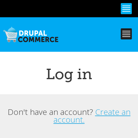
Skip to
main
content
Log in
Don't have an account?
Create an
Primary tabs
account.