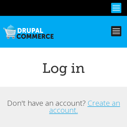
Skip to
main
content
Log in
Don't have an account?
Create an
Primary tabs
account.