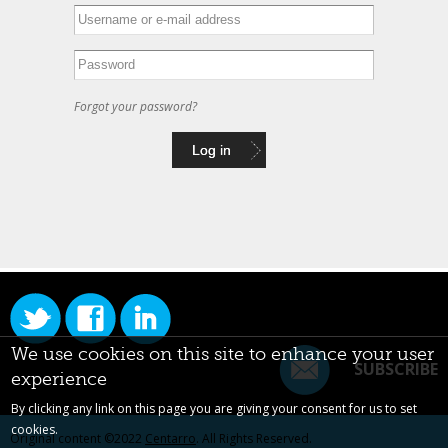
Forgot your password?
We use cookies on this site to enhance your user
SUBSCRIBE
experience
By clicking any link on this page you are giving your consent for us to set
cookies.
Original content ©2022
Centarro
. All Rights Reserved.