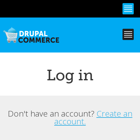
Skip to
main
content
Log in
Don't have an account?
Create an
Primary tabs
account.