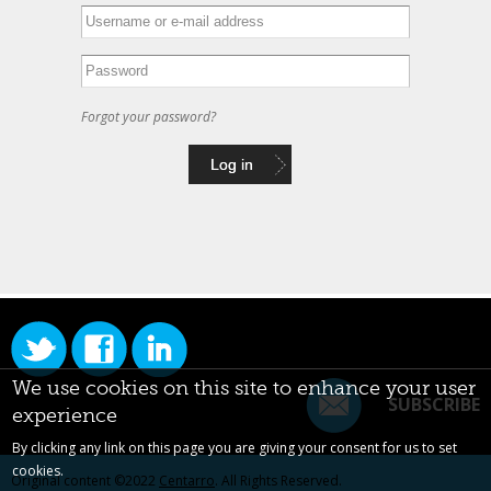
Forgot your password?
We use cookies on this site to enhance your user
SUBSCRIBE
experience
By clicking any link on this page you are giving your consent for us to set
cookies.
Original content ©2022
Centarro
. All Rights Reserved.