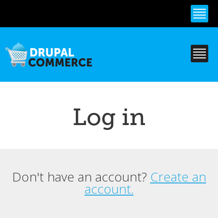
Skip to
main
content
Log in
Don't have an account?
Create an
Primary tabs
account.