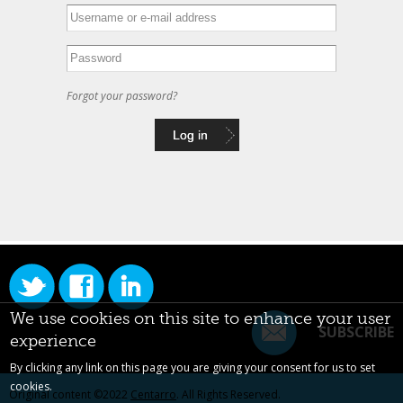
Forgot your password?
We use cookies on this site to enhance your user
SUBSCRIBE
experience
By clicking any link on this page you are giving your consent for us to set
cookies.
Original content ©2022
Centarro
. All Rights Reserved.