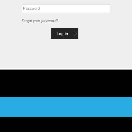
Forgot your password?