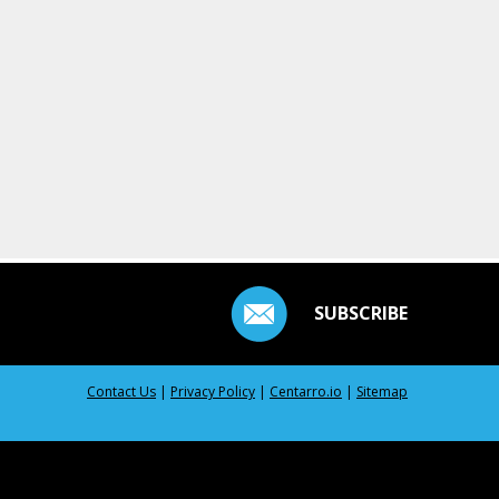
SUBSCRIBE
Contact Us
|
Privacy Policy
|
Centarro.io
|
Sitemap