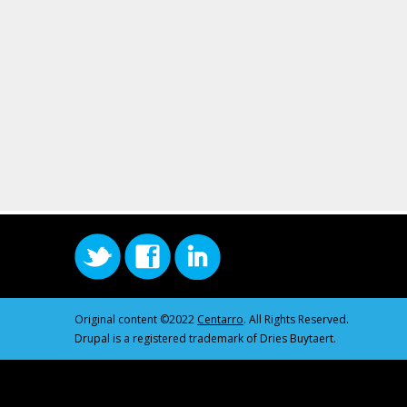
Original content ©2022
Centarro
. All Rights Reserved.
Drupal is a registered trademark of Dries Buytaert.