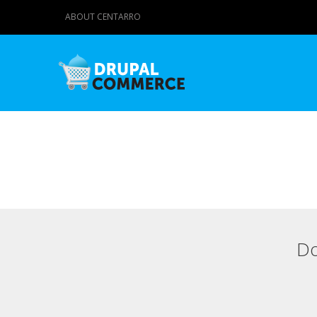
ABOUT CENTARRO
Do
Primary tabs