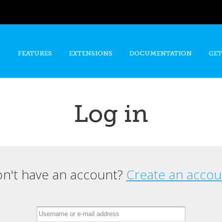
Skip to
main
content
FEATURES
EXTENSIONS
DOCUMENTATION
GET
Log in
n't have an account?
Create an accou