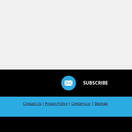
SUBSCRIBE
Contact Us
|
Privacy Policy
|
Centarro.io
|
Sitemap