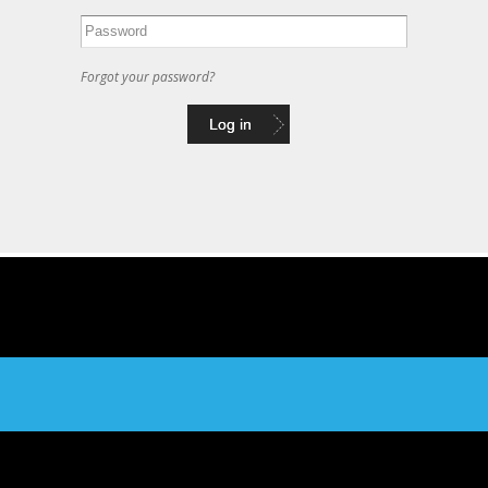
Forgot your password?