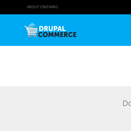
ABOUT CENTARRO
Do
Primary tabs