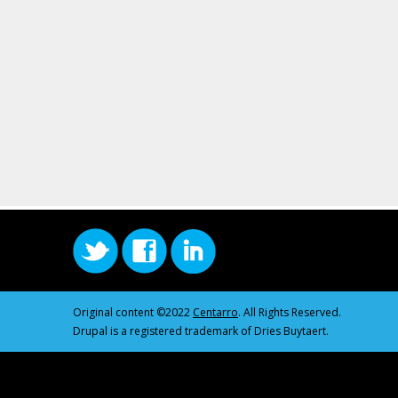
Original content ©2022
Centarro
. All Rights Reserved.
Drupal is a registered trademark of Dries Buytaert.