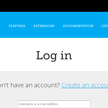
Skip to
main
content
FEATURES
EXTENSIONS
DOCUMENTATION
GET
Log in
n't have an account?
Create an accou