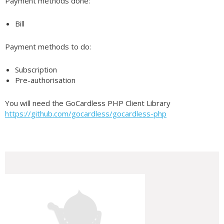
Payment methods done:
Bill
Payment methods to do:
Subscription
Pre-authorisation
You will need the GoCardless PHP Client Library
https://github.com/gocardless/gocardless-php