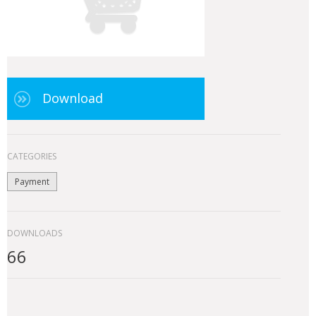
Download
CATEGORIES
Payment
DOWNLOADS
66