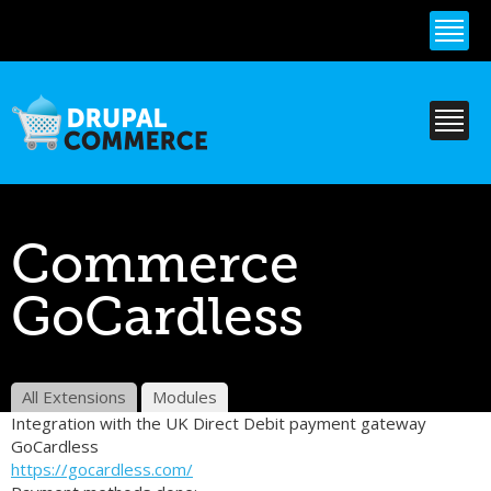
Skip to
main
content
Commerce
GoCardless
All Extensions
Modules
Integration with the UK Direct Debit payment gateway
GoCardless
https://gocardless.com/