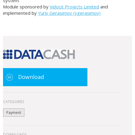
system.
Module sponsored by
Velocit Projects Limited
and
implemented by
Yuriy Gerasimov (ygerasimov)
Download
CATEGORIES
Payment
DOWNLOADS