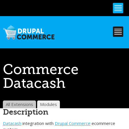
Skip to
main
content
Commerce
Datacash
All Extensions
Modules
Description
Datacash
integration with
Drupal Commerce
ecommerce