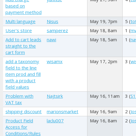
based on
payment method
Multi language
Nisus
May 19, 7pm
5 (
to
User's store
samperez
May 18, 8am
1 (
mw
Add to cart leads
nawi
May 18, 5am
1 (
na
straight to the
cart form
add a taxonomy
wisamx
May 17, 2pm
3 (
wi
field to the line
item prod and fill
with a product
field values
Problem with
Najtsirk
May 16, 11am
3 (
S1
VAT tax
shipping discount
marionsmarket
May 16, 9am
2 (
Jo
Product Field
laclu007
May 16, 8am
2 (
Jo
Access for
Conditions/Rules