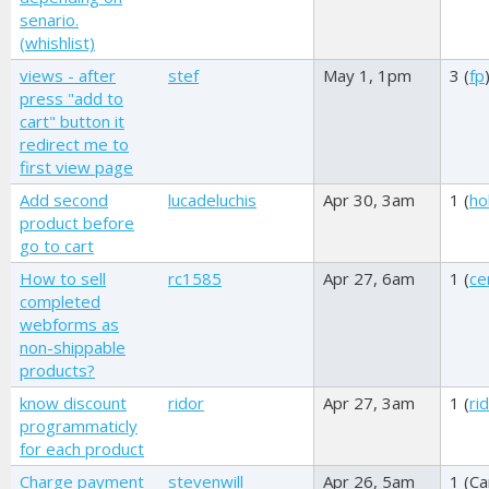
senario.
(whishlist)
views - after
stef
May 1, 1pm
3 (
fp
press "add to
cart" button it
redirect me to
first view page
Add second
lucadeluchis
Apr 30, 3am
1 (
ho
product before
go to cart
How to sell
rc1585
Apr 27, 6am
1 (
ce
completed
webforms as
non-shippable
products?
know discount
ridor
Apr 27, 3am
1 (
ri
programmaticly
for each product
Charge payment
stevenwill
Apr 26, 5am
1 (
Ca