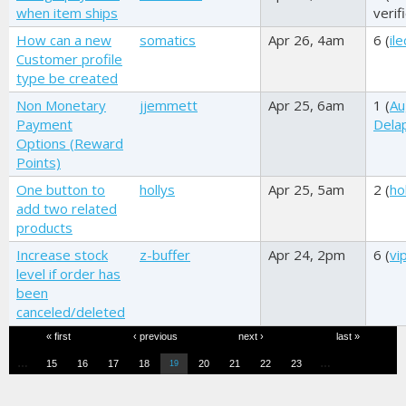
when item ships
verif
How can a new
somatics
Apr 26, 4am
6 (
il
Customer profile
type be created
Non Monetary
jjemmett
Apr 25, 6am
1 (
Au
Payment
Dela
Options (Reward
Points)
One button to
hollys
Apr 25, 5am
2 (
ho
add two related
products
Increase stock
z-buffer
Apr 24, 2pm
6 (
vi
level if order has
been
canceled/deleted
Pages
« first
‹ previous
next ›
last »
…
…
15
16
17
18
20
21
22
23
19