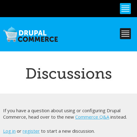
Skip to
main
content
Discussions
If you have a question about using or configuring Drupal
Commerce, head over to the new
Commerce Q&A
instead.
Log in
or
register
to start a new discussion.