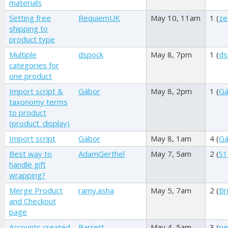
materials
Setting free
RequiemUK
May 10, 11am
1 (
ze
shipping to
product type
Multiple
dspock
May 8, 7pm
1 (
ds
categories for
one product
Import script &
Gábor
May 8, 2pm
1 (
Gá
taxonomy terms
to product
(product_display)
Import script
Gábor
May 8, 1am
4 (
Gá
Best way to
AdamGerthel
May 7, 5am
2 (
S1
handle gift
wrapping?
Merge Product
ramy.asha
May 5, 7am
2 (
Br
and Checkout
page
Accounts created
Barrett
May 4, 5am
3 (
pe