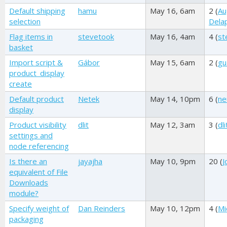
Default shipping
hamu
May 16, 6am
2 (
Au
selection
Dela
Flag items in
stevetook
May 16, 4am
4 (
st
basket
Import script &
Gábor
May 15, 6am
2 (
gu
product_display
create
Default product
Netek
May 14, 10pm
6 (
ne
display
Product visibility
dlit
May 12, 3am
3 (
dli
settings and
node referencing
Is there an
jayajha
May 10, 9pm
20 (
J
equivalent of File
Downloads
module?
Specify weight of
Dan Reinders
May 10, 12pm
4 (
Mi
packaging