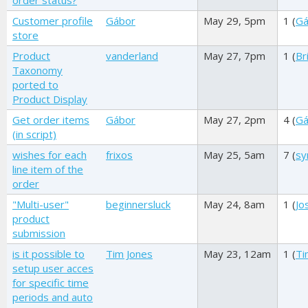
order status?
Customer profile
Gábor
May 29, 5pm
1 (
Gá
store
Product
vanderland
May 27, 7pm
1 (
Br
Taxonomy
ported to
Product Display
Get order items
Gábor
May 27, 2pm
4 (
Gá
(in script)
wishes for each
frixos
May 25, 5am
7 (
sy
line item of the
order
"Multi-user"
beginnersluck
May 24, 8am
1 (
Jo
product
submission
is it possible to
Tim Jones
May 23, 12am
1 (
Ti
setup user acces
for specific time
periods and auto