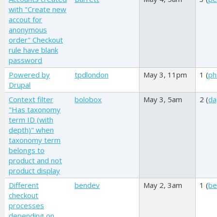
with "Create new
accout for
anonymous
order" Checkout
rule have blank
password
Powered by
tpdlondon
May 3, 11pm
1 (
phi
Drupal
Context filter
bolobox
May 3, 5am
2 (
da
"Has taxonomy
term ID (with
depth)" when
taxonomy term
belongs to
product and not
product display
Different
bendev
May 2, 3am
1 (
be
checkout
processes
depending on