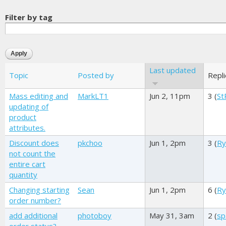
Filter by tag
Last updated
Topic
Posted by
Repl
Mass editing and
MarkLT1
Jun 2, 11pm
3 (
St
updating of
product
attributes.
Discount does
pkchoo
Jun 1, 2pm
3 (
Ry
not count the
entire cart
quantity
Changing starting
Sean
Jun 1, 2pm
6 (
Ry
order number?
add additional
photoboy
May 31, 3am
2 (
sp