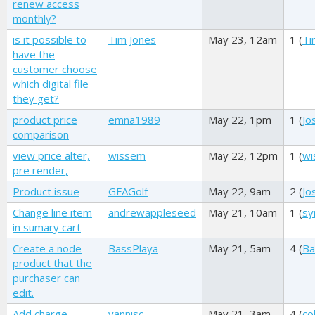
renew access
monthly?
is it possible to
Tim Jones
May 23, 12am
1 (
Ti
have the
customer choose
which digital file
they get?
product price
emna1989
May 22, 1pm
1 (
Jo
comparison
view price alter,
wissem
May 22, 12pm
1 (
wi
pre render,
Product issue
GFAGolf
May 22, 9am
2 (
Jo
Change line item
andrewappleseed
May 21, 10am
1 (
sy
in sumary cart
Create a node
BassPlaya
May 21, 5am
4 (
Ba
product that the
purchaser can
edit.
Add charge
yannisc
May 21, 3am
4 (
co