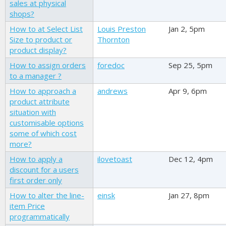
sales at physical
shops?
How to at Select List
Louis Preston
Jan 2, 5pm
Size to product or
Thornton
product display?
How to assign orders
foredoc
Sep 25, 5pm
to a manager ?
How to approach a
andrews
Apr 9, 6pm
product attribute
situation with
customisable options
some of which cost
more?
How to apply a
ilovetoast
Dec 12, 4pm
discount for a users
first order only
How to alter the line-
einsk
Jan 27, 8pm
item Price
programmatically