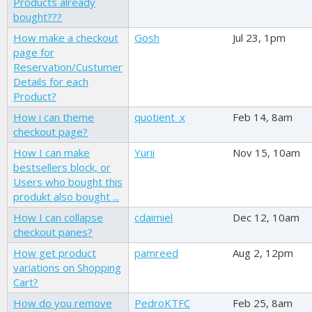
Products already
bought???
How make a checkout
Gosh
Jul 23, 1pm
page for
Reservation/Custumer
Details for each
Product?
How i can theme
quotient_x
Feb 14, 8am
checkout page?
How I can make
Yurii
Nov 15, 10am
bestsellers block, or
Users who bought this
produkt also bought ...
How I can collapse
cdaimiel
Dec 12, 10am
checkout panes?
How get product
pamreed
Aug 2, 12pm
variations on Shopping
Cart?
How do you remove
PedroKTFC
Feb 25, 8am