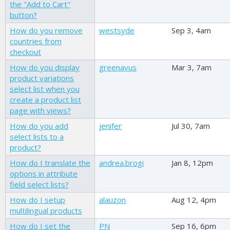
the "Add to Cart"
button?
How do you remove
westsyde
Sep 3, 4am
countries from
checkout
How do you display
greenavus
Mar 3, 7am
product variations
select list when you
create a product list
page with views?
How do you add
jenifer
Jul 30, 7am
select lists to a
product?
How do I translate the
andrea.brogi
Jan 8, 12pm
options in attribute
field select lists?
How do I setup
alauzon
Aug 12, 4pm
multilingual products
How do I set the
PN
Sep 16, 6pm