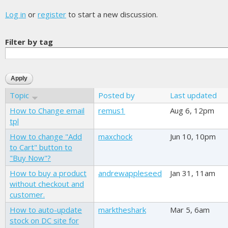
Log in
or
register
to start a new discussion.
Filter by tag
Topic
Posted by
Last updated
How to Change email
remus1
Aug 6, 12pm
tpl
How to change "Add
maxchock
Jun 10, 10pm
to Cart" button to
"Buy Now"?
How to buy a product
andrewappleseed
Jan 31, 11am
without checkout and
customer.
How to auto-update
marktheshark
Mar 5, 6am
stock on DC site for