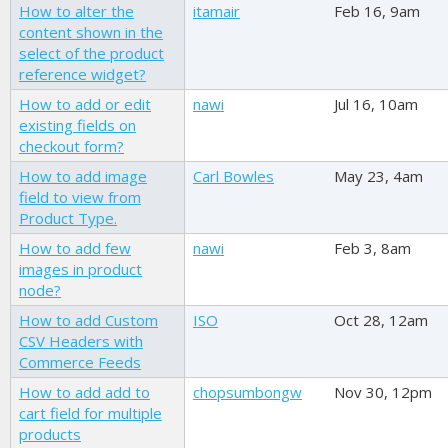
How to alter the
itamair
Feb 16, 9am
content shown in the
select of the product
reference widget?
How to add or edit
nawi
Jul 16, 10am
existing fields on
checkout form?
How to add image
Carl Bowles
May 23, 4am
field to view from
Product Type.
How to add few
nawi
Feb 3, 8am
images in product
node?
How to add Custom
ISO
Oct 28, 12am
CSV Headers with
Commerce Feeds
How to add add to
chopsumbongw
Nov 30, 12pm
cart field for multiple
products