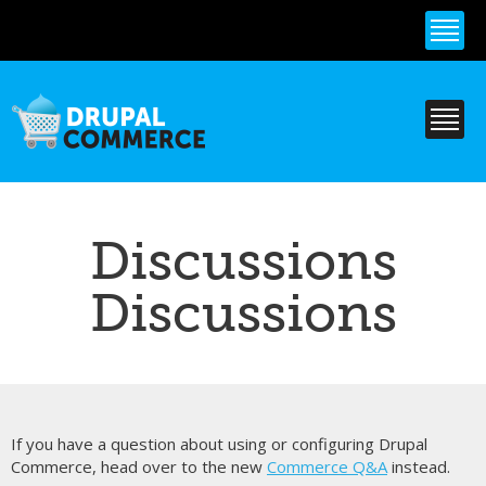
Skip to
main
content
Discussions
Discussions
If you have a question about using or configuring Drupal
Commerce, head over to the new
Commerce Q&A
instead.