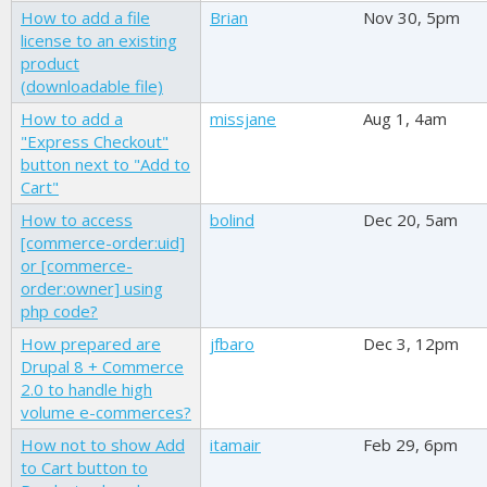
How to add a file
Brian
Nov 30, 5pm
license to an existing
product
(downloadable file)
How to add a
missjane
Aug 1, 4am
"Express Checkout"
button next to "Add to
Cart"
How to access
bolind
Dec 20, 5am
[commerce-order:uid]
or [commerce-
order:owner] using
php code?
How prepared are
jfbaro
Dec 3, 12pm
Drupal 8 + Commerce
2.0 to handle high
volume e-commerces?
How not to show Add
itamair
Feb 29, 6pm
to Cart button to