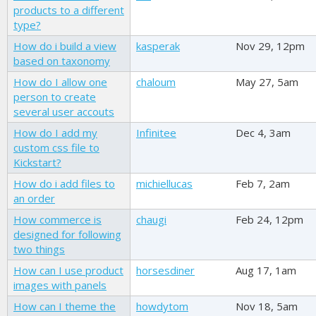
products to a different
type?
How do i build a view
kasperak
Nov 29, 12pm
based on taxonomy
How do I allow one
chaloum
May 27, 5am
person to create
several user accouts
How do I add my
Infinitee
Dec 4, 3am
custom css file to
Kickstart?
How do i add files to
michiellucas
Feb 7, 2am
an order
How commerce is
chaugi
Feb 24, 12pm
designed for following
two things
How can I use product
horsesdiner
Aug 17, 1am
images with panels
How can I theme the
howdytom
Nov 18, 5am