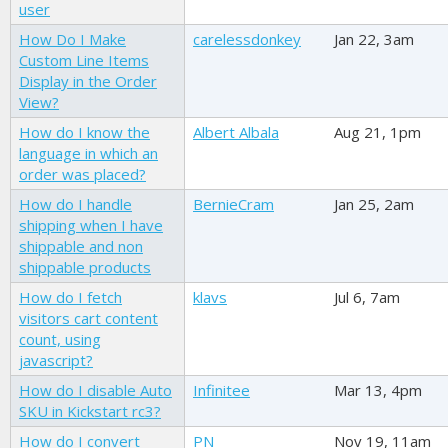
user
How Do I Make
carelessdonkey
Jan 22, 3am
Custom Line Items
Display in the Order
View?
How do I know the
Albert Albala
Aug 21, 1pm
language in which an
order was placed?
How do I handle
BernieCram
Jan 25, 2am
shipping when I have
shippable and non
shippable products
How do I fetch
klavs
Jul 6, 7am
visitors cart content
count, using
javascript?
How do I disable Auto
Infinitee
Mar 13, 4pm
SKU in Kickstart rc3?
How do I convert
PN
Nov 19, 11am