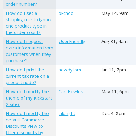
order number?
How do I set a
pkchoo
May 14, 9am
shipping rule to ignore
one product type in
the order count?
How do I request
UserFriendly
Aug 31, 4am
extra information from
customers when they
purchase?
How do I print the
howdytom
Jun 11, 7pm
current tax rate on a
product node?
How do I modify the
Carl Bowles
May 11, 6pm
theme of my Kickstart
2 site?
How do I modify the
lalbright
Dec 4, 8pm
default Commerce
Discounts view to
filter discounts by