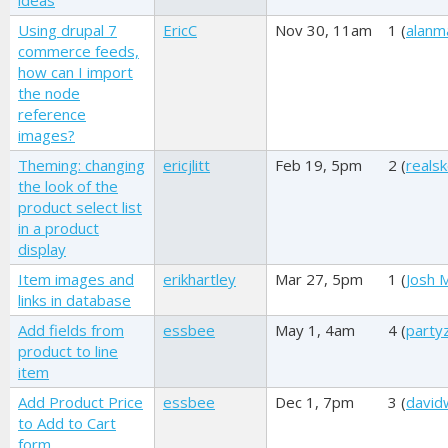
ideas
Using drupal 7
EricC
Nov 30, 11am
1 (
alanm
commerce feeds,
how can I import
the node
reference
images?
Theming: changing
ericjlitt
Feb 19, 5pm
2 (
reals
the look of the
product select list
in a product
display
Item images and
erikhartley
Mar 27, 5pm
1 (
Josh M
links in database
Add fields from
essbee
May 1, 4am
4 (
party
product to line
item
Add Product Price
essbee
Dec 1, 7pm
3 (
david
to Add to Cart
form