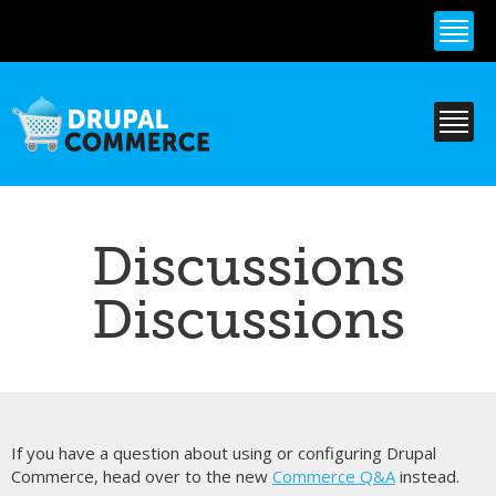
Skip to
main
content
Discussions
Discussions
If you have a question about using or configuring Drupal
Commerce, head over to the new
Commerce Q&A
instead.