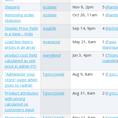
Shipping
essbee
Nov 8, 2pm
5 (
Randy
Removing order
essbee
Oct 26, 11am
1 (
Randy
statuses
Display Price Field
esuk96
Sep 14, 9pm
4 (
Nichol
in a View - Help
Load line item's
evanasse
May 21, 6am
1 (
Favio
prices in an array
Manriqu
product cost field
ewyglend
Jun 3, 4pm
1 (
Thom
calculated as unit
Isabelle
)
price in admin PO
"Administer your
f.gorczynski
Aug 9, 8am
1 (
f.gorc
store" page when
goes to /admin
Product attributes
f.gorczynski
Aug 31, 8am
2 (
f.gorc
with pricing
calculated on
customers input
Promotion codes
f.gorczynski
Nov 11, 6am
4 (
jonep