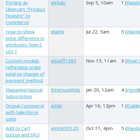
Porting an
elchulo
Sep 5, 10am
1 (
Randy
Ubercart "Product
Feature" to
Commerce
How to show
elianhi
Jul 22, 5am
5 (
elianhi
price difference in
attributes Select
List ?
Custom module
elsteff1385
Nov 15, 11am
3 (
Ryan 
refreshing order
total on change of
payment method
Magazine/Journal
EmersonWeb
Jan 20, 12am
4 (
rlgod
)
Subscription
Drupal Commerce
emily
Apr 16, 12pm
1 (
Dublin
with Salesforce
suite
Add to Cart
emmit95123
Oct 11, 4pm
5 (
Randy
button and SKU