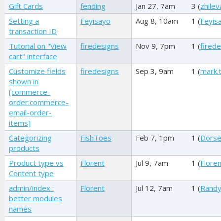
Gift Cards
fending
Jan 27, 7am
3 (
zhilev
Setting a
Feyisayo
Aug 8, 10am
1 (
Feyis
transaction ID
Tutorial on "View
firedesigns
Nov 9, 7pm
1 (
fired
cart" interface
Customize fields
firedesigns
Sep 3, 9am
1 (
mark.
shown in
[commerce-
order:commerce-
email-order-
items]
Categorizing
FishToes
Feb 7, 1pm
1 (
Dors
products
Product type vs
Florent
Jul 9, 7am
1 (
Floren
Content type
admin/index :
Florent
Jul 12, 7am
1 (
Randy
better modules
names