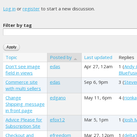
Log in
or
register
to start a new discussion.
Filter by tag
Topic
Posted by
Last updated
Replies
Don't see image
edas
Apr 27, 12am
1 (
Andy
field in views
BlueFusi
Commerce site
edas
Sep 6, 9pm
3 (
Steve
with multi sellers
Change
edgano
May 11, 6pm
4 (
rionka
Shipping_message
in front page
Advice Please for
efox12
Mar 5, 1pm
1 (
Josh M
Subscription Site
Checkout and
efreedom
Mar 27, 12pm
1 (
delta