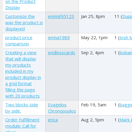
on the Product
Display
Customize the
emmit95123
Jan 25, 8pm
11 (
Dupp
way the product is
displayed
product price
emna1989
May 22, 1pm
1 (
Josh M
comparison
Creating a view
endlesscards
Sep 2, 4pm
1 (
boban
that will display
my products
included in my
product display in
a grid format
filling the page
with 20 products
Two blocks side
Evagelos
Feb 19, 5am
1 (
baggi
by side.
Chronopoulos
Order Fulfillment
erica
Aug 2, 5pm
1 (
Mark 
module: Call for