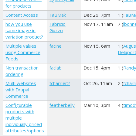
for products
Content Access
FaBMak
Dec 26, 7pm
1 (
FaBM
how you use
Fabricio
Nov 17, 11am
7 (
lbonne
same image in
Guzzo
variation product?
Multiple values
facine
Nov 15, 6am
1 (
Augus
using Commerce
Delapor
Feeds
Non transaction
faclab
Dec 15, 4pm
1 (
Randy
ordering
Multi websites
fcharrier2
Oct 26, 11am
2 (
fcharr
with Drupal
Commerce
Configurable
featherbelly
Mar 10, 3pm
4 (
timod
products with
multiple
individually priced
attributes/options