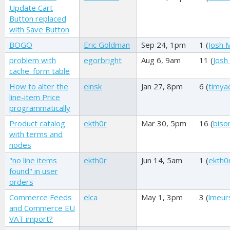
Update Cart
Button replaced
with Save Button
BOGO
Eric Goldman
Sep 24, 1pm
1 (
Josh M
problem with
egorbright
Aug 6, 9am
11 (
Josh 
cache_form table
How to alter the
einsk
Jan 27, 8pm
6 (
timya
line-item Price
programmatically
Product catalog
ekth0r
Mar 30, 5pm
16 (
biso
with terms and
nodes
"no line items
ekth0r
Jun 14, 5am
1 (
ekth0
found" in user
orders
Commerce Feeds
elca
May 1, 3pm
3 (
lmeur
and Commerce EU
VAT import?