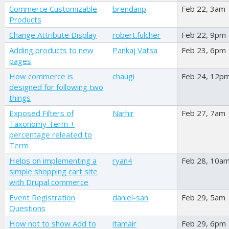
Commerce Customizable
brendanp
Feb 22, 3am
Products
Change Attribute Display
robert.fulcher
Feb 22, 9pm
Adding products to new
Pankaj Vatsa
Feb 23, 6pm
pages
How commerce is
chaugi
Feb 24, 12p
designed for following two
things
Exposed Filters of
Narhir
Feb 27, 7am
Taxonomy Term +
percentage releated to
Term
Helps on implementing a
ryan4
Feb 28, 10a
simple shopping cart site
with Drupal commerce
Event Registration
daniel-san
Feb 29, 5am
Questions
How not to show Add to
itamair
Feb 29, 6pm