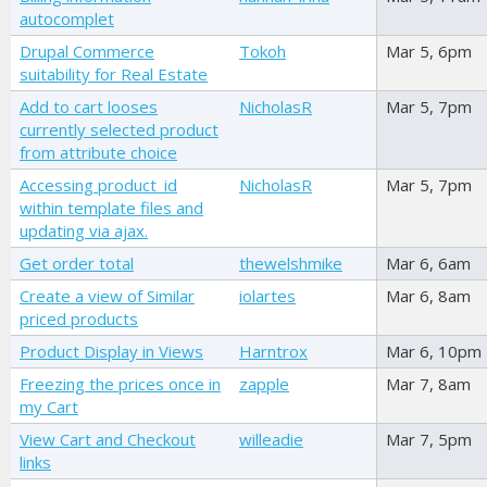
autocomplet
Drupal Commerce
Tokoh
Mar 5, 6pm
suitability for Real Estate
Add to cart looses
NicholasR
Mar 5, 7pm
currently selected product
from attribute choice
Accessing product_id
NicholasR
Mar 5, 7pm
within template files and
updating via ajax.
Get order total
thewelshmike
Mar 6, 6am
Create a view of Similar
iolartes
Mar 6, 8am
priced products
Product Display in Views
Harntrox
Mar 6, 10pm
Freezing the prices once in
zapple
Mar 7, 8am
my Cart
View Cart and Checkout
willeadie
Mar 7, 5pm
links