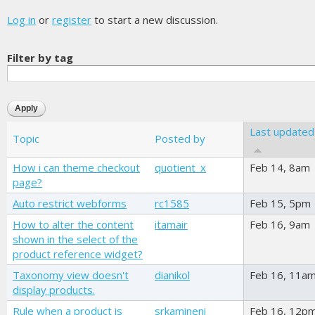
Log in
or
register
to start a new discussion.
Filter by tag
Last updated
Topic
Posted by
How i can theme checkout
quotient_x
Feb 14, 8am
page?
Auto restrict webforms
rc1585
Feb 15, 5pm
How to alter the content
itamair
Feb 16, 9am
shown in the select of the
product reference widget?
Taxonomy view doesn't
dianikol
Feb 16, 11a
display products.
Rule when a product is
srkamineni
Feb 16, 12p