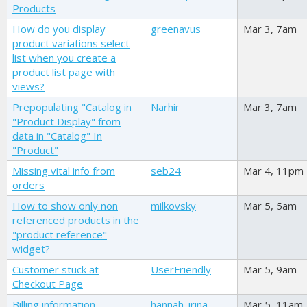
Products
How do you display
greenavus
Mar 3, 7am
product variations select
list when you create a
product list page with
views?
Prepopulating "Catalog in
Narhir
Mar 3, 7am
"Product Display" from
data in "Catalog" In
"Product"
Missing vital info from
seb24
Mar 4, 11pm
orders
How to show only non
milkovsky
Mar 5, 5am
referenced products in the
"product reference"
widget?
Customer stuck at
UserFriendly
Mar 5, 9am
Checkout Page
Billing information
hannah_irina
Mar 5, 11am