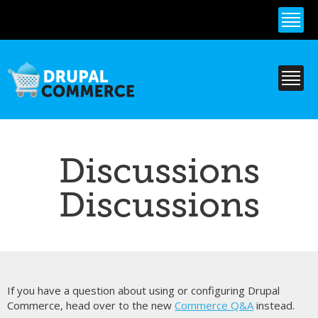
Skip to
main
content
Discussions
Discussions
If you have a question about using or configuring Drupal
Commerce, head over to the new
Commerce Q&A
instead.