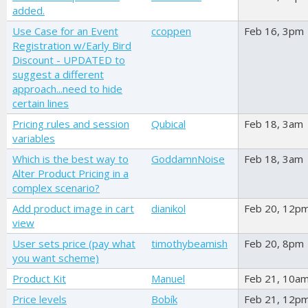
added.
Use Case for an Event
ccoppen
Feb 16, 3pm
Registration w/Early Bird
Discount - UPDATED to
suggest a different
approach...need to hide
certain lines
Pricing rules and session
Qubical
Feb 18, 3am
variables
Which is the best way to
GoddamnNoise
Feb 18, 3am
Alter Product Pricing in a
complex scenario?
Add product image in cart
dianikol
Feb 20, 12p
view
User sets price (pay what
timothybeamish
Feb 20, 8pm
you want scheme)
Product Kit
Manuel
Feb 21, 10a
Price levels
Bobík
Feb 21, 12p