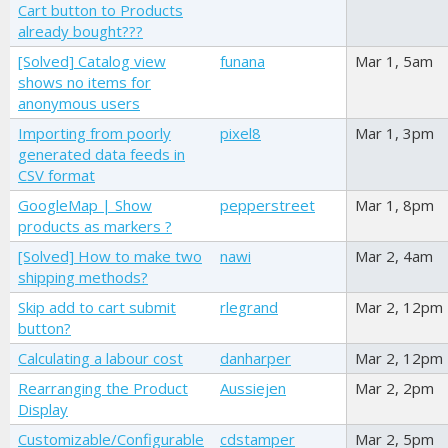
Cart button to Products
already bought???
[Solved] Catalog view
funana
Mar 1, 5am
shows no items for
anonymous users
Importing from poorly
pixel8
Mar 1, 3pm
generated data feeds in
CSV format
GoogleMap | Show
pepperstreet
Mar 1, 8pm
products as markers ?
[Solved] How to make two
nawi
Mar 2, 4am
shipping methods?
Skip add to cart submit
rlegrand
Mar 2, 12pm
button?
Calculating a labour cost
danharper
Mar 2, 12pm
Rearranging the Product
Aussiejen
Mar 2, 2pm
Display
Customizable/Configurable
cdstamper
Mar 2, 5pm