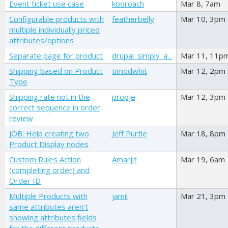
Event ticket use case
kooroach
Mar 8, 7am
Configurable products with
featherbelly
Mar 10, 3pm
multiple individually priced
attributes/options
Separate page for product
drupal_simply_a...
Mar 11, 11p
Shipping based on Product
timodwhit
Mar 12, 2pm
Type
Shipping rate not in the
propje
Mar 12, 3pm
correct sequence in order
review
JOB: Help creating two
Jeff Purtle
Mar 18, 8pm
Product Display nodes
Custom Rules Action
Amarjit
Mar 19, 6am
(completing order) and
Order ID
Multiple Products with
jamil
Mar 21, 3pm
same attributes aren't
showing attributes fields