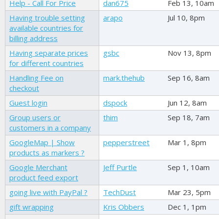
Help - Call For Price
dan675
Feb 13, 10am
Having trouble setting
arapo
Jul 10, 8pm
available countries for
billing address
Having separate prices
gsbc
Nov 13, 8pm
for different countries
Handling Fee on
mark.thehub
Sep 16, 8am
checkout
Guest login
dspock
Jun 12, 8am
Group users or
thim
Sep 18, 7am
customers in a company
GoogleMap | Show
pepperstreet
Mar 1, 8pm
products as markers ?
Google Merchant
Jeff Purtle
Sep 1, 10am
product feed export
going live with PayPal ?
TechDust
Mar 23, 5pm
gift wrapping
Kris Obbers
Dec 1, 1pm