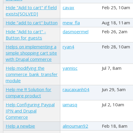
Hide "Add to cart" if field
cavax
Feb 25, 10am
exists[SOLVED]
Hide "add to cart" button
mew_fla
Aug 18, 11am
Hide "Add to cart" -
dasmoermel
Feb 26, 2am
Button for guests
Helps on implementing a
ryan4
Feb 28, 10am
simple shopping cart site
with Drupal commerce
Help modifying the
yannisc
Jul 7, 8am
commerce_bank_transfer
module
Help me !!! Solution for
raucaixanh04
Jun 29, 5am
compare product
Help Configuring Paypal
iamasq
Jul 2, 10am
IPN and Drupal
Commerce
Help a newbie
alinouman92
Feb 18, 8am