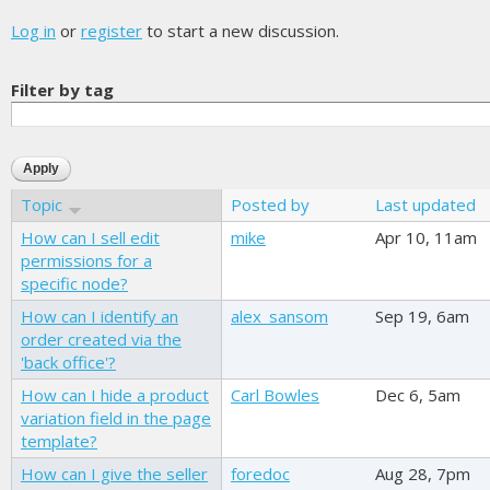
Log in
or
register
to start a new discussion.
Filter by tag
Topic
Posted by
Last updated
How can I sell edit
mike
Apr 10, 11am
permissions for a
specific node?
How can I identify an
alex_sansom
Sep 19, 6am
order created via the
'back office'?
How can I hide a product
Carl Bowles
Dec 6, 5am
variation field in the page
template?
How can I give the seller
foredoc
Aug 28, 7pm