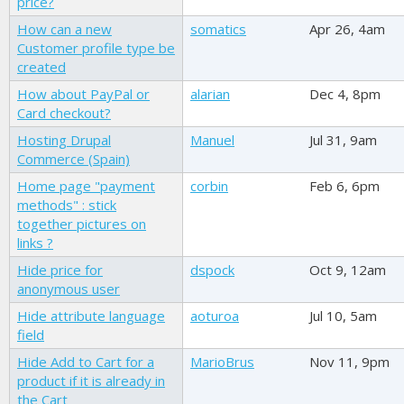
price?
How can a new
somatics
Apr 26, 4am
Customer profile type be
created
How about PayPal or
alarian
Dec 4, 8pm
Card checkout?
Hosting Drupal
Manuel
Jul 31, 9am
Commerce (Spain)
Home page "payment
corbin
Feb 6, 6pm
methods" : stick
together pictures on
links ?
Hide price for
dspock
Oct 9, 12am
anonymous user
Hide attribute language
aoturoa
Jul 10, 5am
field
Hide Add to Cart for a
MarioBrus
Nov 11, 9pm
product if it is already in
the Cart