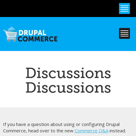
Skip to
main
content
Discussions
Discussions
If you have a question about using or configuring Drupal
Commerce, head over to the new
Commerce Q&A
instead.