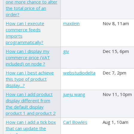
one more chance to alter
the total price of an
order?
How can I execute
maxilein
Nov 8, 11am
commerce feeds
Imports
programmatically?
How can I display my
giv
Dec 15, 6pm
commerce price (VAT
included) on node ?
How can I best achieve
webstudiodelta
Dec 7, 2pm
this type of product
display...?
How can I add product
jueju wang
Nov 11, 10pm
display different from
the default display
product 1 and product 2
How can I add a tick box
Carl Bowles
Aug 1, 10am
that can update the