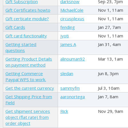
Gift Subscription
darksnow
Sep 23, 7pm
Gift Certificates howto
MichaelCole
Nov 1, 11am
Gift certicate module?
circusplexus
Nov 1, 11am
Gift Cards
fending
Jan 27, 7am
Gift card functionality
jyoti
Nov 1, 11am
Getting started
James A
Jan 31, 4am
questions
Getting Product Details
alinouman92
Mar 13, 1am
on payment method
Getting Commerce
sledan
Jun 8, 3pm
Paypal WPS to work.
Get the current currency
sammyfm
Jul 3, 10am
Get Shipping Price from
aaronortega
Jan 7, 8am
Field
Get shipment services
Rick
Nov 29, 9am
object (flat rate) from
order object