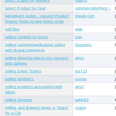
Select a date for delivery
balintd
Select Product by Year
commercebythegr...
Sell Advert nodes - copying Product
Marek Cich
Display fields to new entity node
Sell files
adib
selling Content to Users
Dan
Selling content(handicapper picks)
torpeteo
with drupal commerce
selling dated products (eg courses)
amcc
with options
Selling Event Tickets
biz123
Selling Numbers
pooon
selling products associated with
amcc
dates
Selling Services
kahiri83
Selling, and drawing down, a "share"
cogno
for a CSA