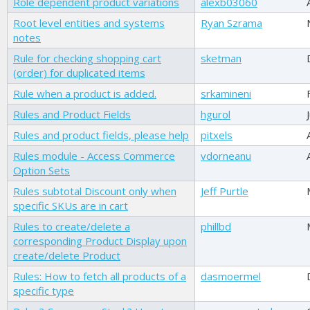
Role dependent product variations
alexb03060
Root level entities and systems
Ryan Szrama
notes
Rule for checking shopping cart
sketman
(order) for duplicated items
Rule when a product is added.
srkamineni
Rules and Product Fields
hgurol
Rules and product fields, please help
pitxels
Rules module - Access Commerce
vdorneanu
Option Sets
Rules subtotal Discount only when
Jeff Purtle
specific SKUs are in cart
Rules to create/delete a
phillbd
corresponding Product Display upon
create/delete Product
Rules: How to fetch all products of a
dasmoermel
specific type