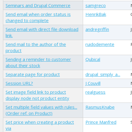
Seminars and Drupal Commerce
samgreco
Send email when order status is
HenrikBak
changed to complete
Send email with direct file download
andregriffin
link.
Send mail to the author of the
ruidodemente
product
Sending a reminder to customer
Qubical
about their stock
Separate page for product
drupal_simply_a...
Session URL?
J Couvill
Set image field link to product
realguess
display node not product entity
Set multiple field values with rules...
RasmusKnabe
(Order ref. on Product)
Set price when creating a product
Prince Manfred
via