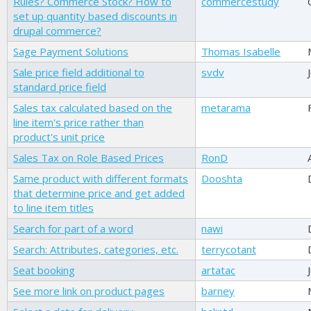
Rules? Commerce Stock? How to
commercestudy
set up quantity based discounts in
drupal commerce?
Sage Payment Solutions
Thomas Isabelle
Sale price field additional to
svdv
standard price field
Sales tax calculated based on the
metarama
line item's price rather than
product's unit price
Sales Tax on Role Based Prices
RonD
Same product with different formats
Dooshta
that determine price and get added
to line item titles
Search for part of a word
nawi
Search: Attributes, categories, etc.
terrycotant
Seat booking
artatac
See more link on product pages
barney