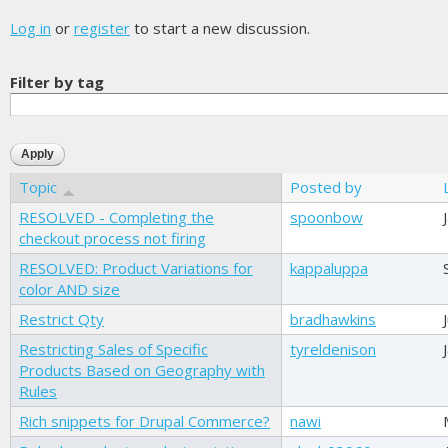
Log in
or
register
to start a new discussion.
Filter by tag
Topic
Posted by
RESOLVED - Completing the
spoonbow
checkout process not firing
RESOLVED: Product Variations for
kappaluppa
color AND size
Restrict Qty
bradhawkins
Restricting Sales of Specific
tyreldenison
Products Based on Geography with
Rules
Rich snippets for Drupal Commerce?
nawi