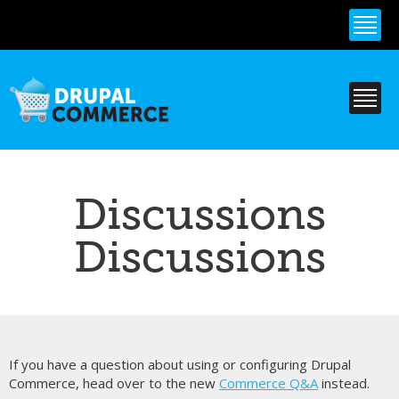
Skip to
main
content
Discussions
Discussions
If you have a question about using or configuring Drupal
Commerce, head over to the new
Commerce Q&A
instead.