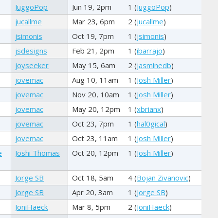
JuggoPop
Jun 19, 2pm
1 (
JuggoPop
)
jucallme
Mar 23, 6pm
2 (
jucallme
)
jsimonis
Oct 19, 7pm
1 (
jsimonis
)
jsdesigns
Feb 21, 2pm
1 (
ibarrajo
)
joyseeker
May 15, 6am
2 (
jasminedb
)
jovemac
Aug 10, 11am
1 (
Josh Miller
)
jovemac
Nov 20, 10am
1 (
Josh Miller
)
jovemac
May 20, 12pm
1 (
xbrianx
)
jovemac
Oct 23, 7pm
1 (
hal0gical
)
jovemac
Oct 23, 11am
1 (
Josh Miller
)
e
Joshi Thomas
Oct 20, 12pm
1 (
Josh Miller
)
Jorge SB
Oct 18, 5am
4 (
Bojan Zivanovic
)
Jorge SB
Apr 20, 3am
1 (
Jorge SB
)
JoniHaeck
Mar 8, 5pm
2 (
JoniHaeck
)