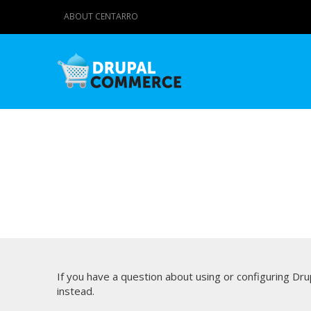
ABOUT CENTARRO
If you have a question about using or configuring D
instead.