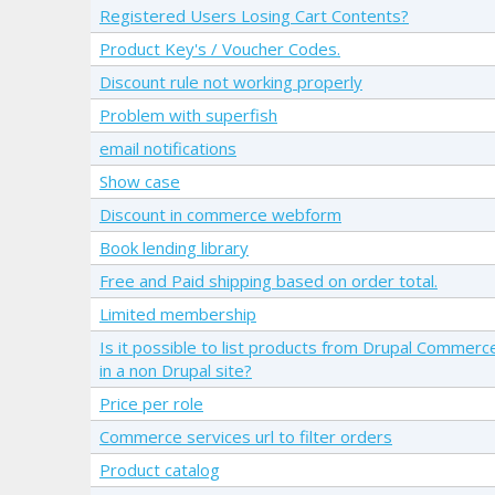
Registered Users Losing Cart Contents?
Product Key's / Voucher Codes.
Discount rule not working properly
Problem with superfish
email notifications
Show case
Discount in commerce webform
Book lending library
Free and Paid shipping based on order total.
Limited membership
Is it possible to list products from Drupal Commerc
in a non Drupal site?
Price per role
Commerce services url to filter orders
Product catalog