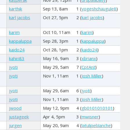
karthik
Sep 13, 8am
1 (
yogeshchaugule8
)
karl jacobs
Oct 27, 5pm
2 (
karl jacobs
)
karim
Oct 10, 11am
1 (
karim
)
kappaluppa
Sep 28, 3pm
1 (
kappaluppa
)
kaido24
Oct 28, 1pm
2 (
kaido24
)
kahiri83
May 16, 9am
3 (
xbrianx
)
jyoti
May 29, 5am
7 (
CptAnt
)
jyoti
Nov 1, 11am
1 (
Josh Miller
)
jyoti
May 29, 6am
6 (
jyoti
)
jyoti
Nov 1, 11am
3 (
Josh Miller
)
jwood
May 12, 9pm
4 (
gb0101010101
)
justageek
Apr 4, 5pm
3 (
mwisner
)
jurgen
May 20, 9am
4 (
latulipeblanche
)