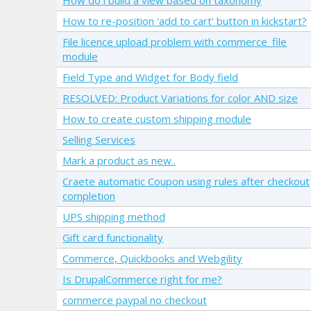
How to re-position 'add to cart' button in kickstart?
File licence upload problem with commerce_file
module
Field Type and Widget for Body field
RESOLVED: Product Variations for color AND size
How to create custom shipping module
Selling Services
Mark a product as new..
Craete automatic Coupon using rules after checkout
completion
UPS shipping method
Gift card functionality
Commerce, Quickbooks and Webgility
Is DrupalCommerce right for me?
commerce paypal no checkout