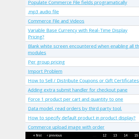
Populate Commerce File fields programatically
.mp3 audio file
Commerce File and Videos
Variable Base Currency with Real-Time Display
Pricing?
Blank white screen encountered when enabling all t
modules
Per group pricing
Import Problem
How to Sell / Distribute Coupons or Gift Certificates
Adding extra submit handler for checkout pane
Force 1 product per cart and quantity to one
Data model, read orders by third party tool.
How to specify default product in product display?
Commerce upload image with order
Pages
…
« first
‹ previous
12
13
14
15