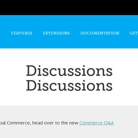
Skip to
main
content
FEATURES
EXTENSIONS
DOCUMENTATION
GET
Discussions
Discussions
rupal Commerce, head over to the new
Commerce Q&A