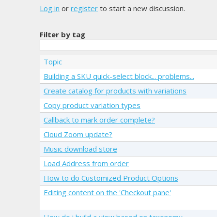
Log in
or
register
to start a new discussion.
Filter by tag
Topic
Building a SKU quick-select block... problems...
Create catalog for products with variations
Copy product variation types
Callback to mark order complete?
Cloud Zoom update?
Music download store
Load Address from order
How to do Customized Product Options
Editing content on the 'Checkout pane'
How do i build a view based on taxonomy