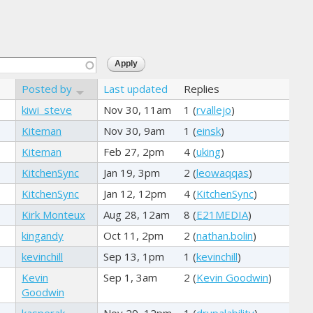
Posted by
Last updated
Replies
kiwi_steve
Nov 30, 11am
1 (
rvallejo
)
Kiteman
Nov 30, 9am
1 (
einsk
)
Kiteman
Feb 27, 2pm
4 (
uking
)
KitchenSync
Jan 19, 3pm
2 (
leowaqqas
)
KitchenSync
Jan 12, 12pm
4 (
KitchenSync
)
Kirk Monteux
Aug 28, 12am
8 (
E21MEDIA
)
kingandy
Oct 11, 2pm
2 (
nathan.bolin
)
kevinchill
Sep 13, 1pm
1 (
kevinchill
)
Kevin
Sep 1, 3am
2 (
Kevin Goodwin
)
Goodwin
kasperak
Nov 29, 12pm
1 (
drupalability
)