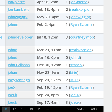
jon-pierre
Apr 18, 2pm
1 (
jon-pierre
)
Jon Lambert
Feb 18, 4pm
2 (
realskorpion
)
johnwiggity
May 20, 4pm
6 (
johnwiggity
)
johnm
Feb 2, 4pm
1 (
Ryan Szrama
)
he
johndeveloper
Jul 18, 12pm
3 (
courtney.mob
)
johnd
Mar 23, 11pm
1 (
realskorpion
)
johnd
Mar 16, 6pm
5 (
johnd
)
John Callanan
Dec 30, 12pm
1 (
stancol
)
johan
Nov 28, 9am
2 (
kirie
)
joeysantiago
Sep 20, 12am
2 (
MD3
)
joeX
Feb 19, 12pm
1 (
Ryan Szrama
)
Joeuk
Sep 24, 8pm
5 (
Joeuk
)
Joeuk
Sep 17, 4am
3 (
Joeuk
)
…
17
18
19
20
next ›
last »
16