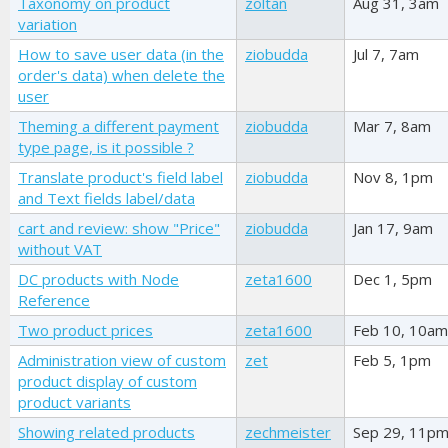
Taxonomy on product
zoltan
Aug 31, 3am
variation
How to save user data (in the
ziobudda
Jul 7, 7am
order's data) when delete the
user
Theming a different payment
ziobudda
Mar 7, 8am
type page, is it possible ?
Translate product's field label
ziobudda
Nov 8, 1pm
and Text fields label/data
cart and review: show "Price"
ziobudda
Jan 17, 9am
without VAT
DC products with Node
zeta1600
Dec 1, 5pm
Reference
Two product prices
zeta1600
Feb 10, 10am
Administration view of custom
zet
Feb 5, 1pm
product display of custom
product variants
Showing related products
zechmeister
Sep 29, 11p