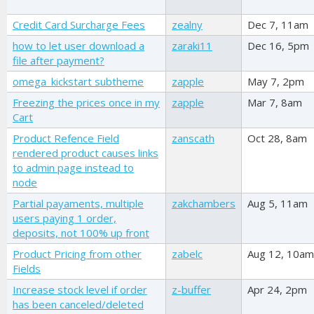
Credit Card Surcharge Fees
zealny
Dec 7, 11am
how to let user download a
zaraki11
Dec 16, 5pm
file after payment?
omega_kickstart subtheme
zapple
May 7, 2pm
Freezing the prices once in my
zapple
Mar 7, 8am
Cart
Product Refence Field
zanscath
Oct 28, 8am
rendered product causes links
to admin page instead to
node
Partial payaments, multiple
zakchambers
Aug 5, 11am
users paying 1 order,
deposits, not 100% up front
Product Pricing from other
zabelc
Aug 12, 10am
Fields
Increase stock level if order
z-buffer
Apr 24, 2pm
has been canceled/deleted