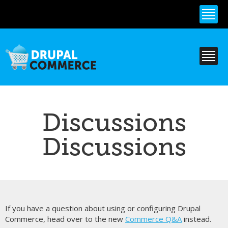
Skip to
main
content
Discussions
Discussions
If you have a question about using or configuring Drupal
Commerce, head over to the new
Commerce Q&A
instead.