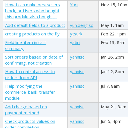
How I can make bestsellers
Yurii
Nov 15, 10a
block, or Users who bought
this produkt also bought ...
Add default fields to a product
yun.deng.sp
May 1, 1am
creating products on the fly
ytsurk
Feb 22, 1pm
Field line_item in cart
yatiri
Feb 13, 8am
summary.
Sort orders based on date of
yannisc
Jan 26, 2pm
confirming, not creation
How to control access to
yannisc
Jan 12, 8pm
orders from API
Help modifying the
yannisc
Jul 7, 8am
commerce_bank_transfer
module
Add charge based on
yannisc
May 21, 3am
payment method
Check products values on
yannisc
Jun 5, 4pm
order completion