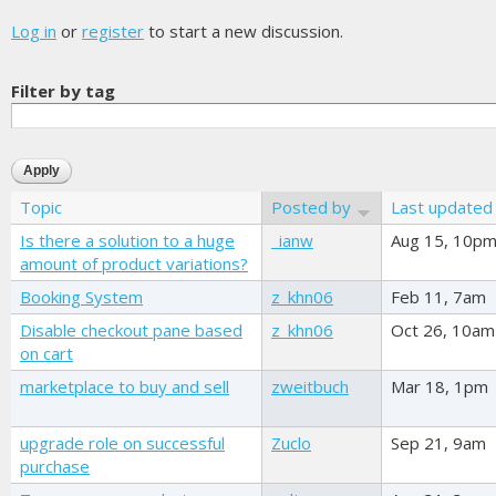
Log in
or
register
to start a new discussion.
Filter by tag
Topic
Posted by
Last updated
Is there a solution to a huge
_ianw
Aug 15, 10p
amount of product variations?
Booking System
z_khn06
Feb 11, 7am
Disable checkout pane based
z_khn06
Oct 26, 10am
on cart
marketplace to buy and sell
zweitbuch
Mar 18, 1pm
upgrade role on successful
Zuclo
Sep 21, 9am
purchase