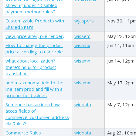
showing under "Disabled
payment method rules"
Customizable Products with
wjaspers
Nov 30, 11p
Shared SKU's
view price alter, pre render,
wissem
May 22, 12p
How to change the product
wisamx
Jun 14, 11am
price according to user role
what about localization?
wisamx
Jun 14, 12pm
there's no ui for product
translation!
add a taxonomy field to the
wisamx
May 17, 2pm
line item prod and fill with a
product field values
Someone has an idea how
wiodata
May 7, 12pm
acces fields of
commerce_customer_address
via Rules?
Commerce Rules
wiodata
Aug 23, 10p