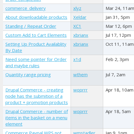
commerce_delivery
xlyz
Mar 24, 11a
About downloadable products
Xeldar
Jan 31, 5pm
Standing / Repeat Order
XC1
Mar 12, 6pm
Custom Add to Cart Elements
xbrianx
Jul 17, 12pm
Setting Up Product Availablity
xbrianx
Oct 11, 11am
By Date
Need some pointer for Order
x1d
Feb 2, 3pm
and maybe rules
Quantity range pricing
wthem
Jul 7, 2am
Drupal Commerce - creating
woprrr
Apr 18, 10am
node has the submition of a
product + promotion products
Drupal Commerce - number of
woprrr
Apr 18, 5am
items in the basket on a menu
element
Commerce Paypal WPS not
wmstadler
Jan 9, 1pm