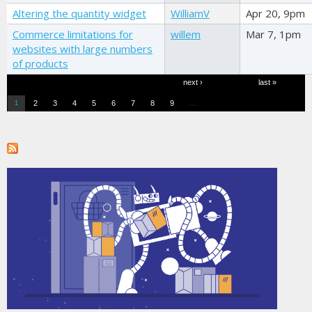
Altering the quantity widget
WilliamV
Apr 20, 9pm
Commerce limitations for
willem
Mar 7, 1pm
websites with large numbers
of products
Pages
next ›
last »
…
2
3
4
5
6
7
8
9
1