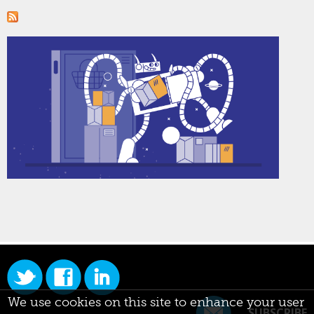
We use cookies on this site to enhance your user
SUBSCRIBE