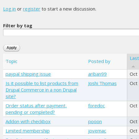
Log in
or
register
to start a new discussion.
Filter by tag
Las
Topic
Posted by
paypal shipping issue
ariban99
Oct
Is it possible to list products from
Joshi Thomas
Oct
Drupal Commerce in a non Drupal
site?
Order status after payment,
foredoc
Oct
pending or completed?
Addon with checkbox
pooon
Oct
Limited membership
jovemac
Oct