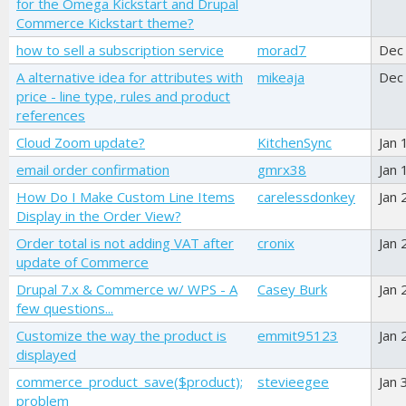
for the Omega Kickstart and Drupal
Commerce Kickstart theme?
how to sell a subscription service
morad7
Dec
A alternative idea for attributes with
mikeaja
Dec
price - line type, rules and product
references
Cloud Zoom update?
KitchenSync
Jan 
email order confirmation
gmrx38
Jan 
How Do I Make Custom Line Items
carelessdonkey
Jan 
Display in the Order View?
Order total is not adding VAT after
cronix
Jan 
update of Commerce
Drupal 7.x & Commerce w/ WPS - A
Casey Burk
Jan 
few questions...
Customize the way the product is
emmit95123
Jan 
displayed
commerce_product_save($product);
stevieegee
Jan 
problem