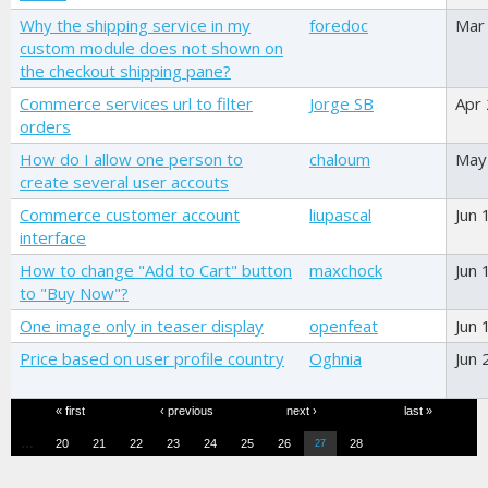
Why the shipping service in my
foredoc
Mar
custom module does not shown on
the checkout shipping pane?
Commerce services url to filter
Jorge SB
Apr
orders
How do I allow one person to
chaloum
May
create several user accouts
Commerce customer account
liupascal
Jun 
interface
How to change "Add to Cart" button
maxchock
Jun 
to "Buy Now"?
One image only in teaser display
openfeat
Jun 
Price based on user profile country
Oghnia
Jun 
Pages
« first
‹ previous
next ›
last »
…
20
21
22
23
24
25
26
28
27