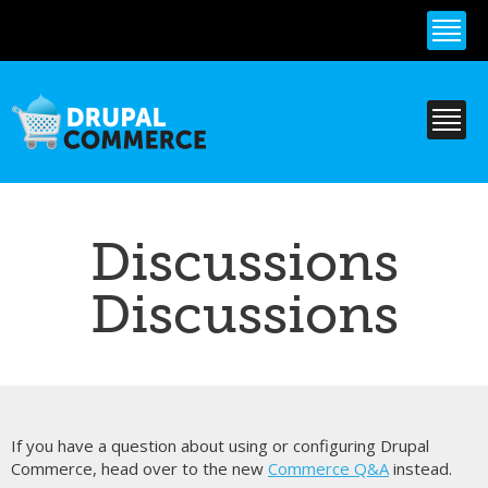
Skip to
main
content
Discussions
Discussions
If you have a question about using or configuring Drupal
Commerce, head over to the new
Commerce Q&A
instead.