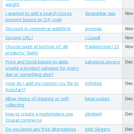
weight
I wanted to add a search stores
deepankar das
Nov
present based on ZIP code
Discount in commerce webform
jovemac
Nov
Session URL?
J Couvill
Nov
Choose page at bottom of "All
Frankenstein123
Nov
products" faulty
Price and Stock based on date,
salvatore.severo
Dec
create a product variation for every
day or something else?
How do I add my custom css file to
Infinitee
Dec
Kickstart?
Allow choice of shipping or self-
binarycubes
Dec
collecting
how to create a marketplace use
gkmbinh
Dec
Drupal commerce
Do you know any free alternatives
John Slegers
Dec