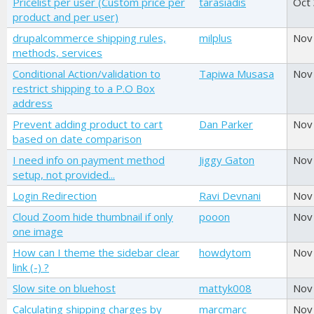
Pricelist per user (Custom price per
tarasiadis
Oct
product and per user)
drupalcommerce shipping rules,
milplus
Nov
methods, services
Conditional Action/validation to
Tapiwa Musasa
Nov
restrict shipping to a P.O Box
address
Prevent adding product to cart
Dan Parker
Nov
based on date comparison
I need info on payment method
Jiggy Gaton
Nov
setup, not provided...
Login Redirection
Ravi Devnani
Nov
Cloud Zoom hide thumbnail if only
pooon
Nov
one image
How can I theme the sidebar clear
howdytom
Nov
link (-) ?
Slow site on bluehost
mattyk008
Nov
Calculating shipping charges by
marcmarc
Nov