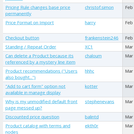
Pricing Rule changes base price
christof.simon
Feb
permanently
Price Format on Import
harry
Feb
Checkout button
frankenstein246
Feb
Standing / Repeat Order
XC1
Mar
Can delete a Product because its
chaloum
Mar
referenced by a mystery line item
Product recommendations ("Users
hhhc
Mar
also bought...")
"Add to cart form" option not
kotter
Mar
available in manage display
Why is my unmodified default front
stephenevans
Mar
page messed up?
Discounted price question
balintd
Mar
Product catalog with terms and
ekth0r
Mar
nodes