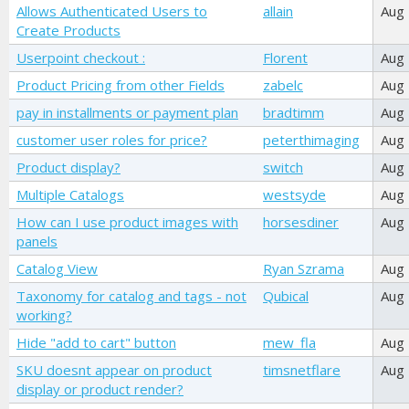
Allows Authenticated Users to
allain
Aug
Create Products
Userpoint checkout :
Florent
Aug
Product Pricing from other Fields
zabelc
Aug
pay in installments or payment plan
bradtimm
Aug
customer user roles for price?
peterthimaging
Aug
Product display?
switch
Aug
Multiple Catalogs
westsyde
Aug
How can I use product images with
horsesdiner
Aug
panels
Catalog View
Ryan Szrama
Aug
Taxonomy for catalog and tags - not
Qubical
Aug
working?
Hide "add to cart" button
mew_fla
Aug
SKU doesnt appear on product
timsnetflare
Aug
display or product render?