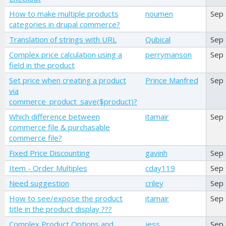
How to make multiple products
noumen
Sep
categories in drupal commerce?
Translation of strings with URL
Qubical
Sep
Complex price calculation using a
perrymanson
Sep
field in the product
Set price when creating a product
Prince Manfred
Sep
via
commerce_product_save($product)?
Which difference between
itamair
Sep
commerce file & purchasable
commerce file?
Fixed Price Discounting
gavinh
Sep
Item - Order Multiples
cday119
Sep
Need suggestion
criley
Sep
How to see/expose the product
itamair
Sep
title in the product display ???
Complex Product Options and
jess
Sep