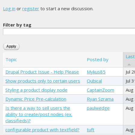
Log in
or
register
to start a new discussion.
Filter by tag
Last
Topic
Posted by
Drupal Product Issue - Help Please
Mykus85
Jul 
Show products only to certain users
Qubical
Jul 
Styling a product display node
CaptainZoom
Aug
Dynamic Price Pre-calculation
Ryan Szrama
Aug 
Is there a way to sell users the
paulwedge
Aug
ability to create/post nodes (ex.
classifieds)?
configurable product with textfield?
tuft
Aug