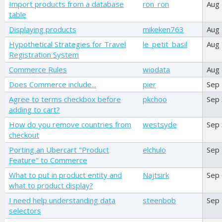
Import products from a database
ron_ron
Aug
table
Displaying products
mikeken763
Aug
Hypothetical Strategies for Travel
le_petit_basil
Aug
Registration System
Commerce Rules
wiodata
Aug
Does Commerce include...
pier
Sep 
Agree to terms checkbox before
pkchoo
Sep
adding to cart?
How do you remove countries from
westsyde
Sep 
checkout
Porting an Ubercart "Product
elchulo
Sep
Feature" to Commerce
What to put in product entity and
Najtsirk
Sep
what to product display?
I need help understanding data
steenbob
Sep
selectors