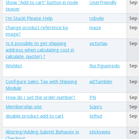
Show "Add to cart" button in node
UserFriendly
Sep
teaser
I'm Stuck! Please Help
robvile
Sep
Change product reference by
maze
Sep
image?
Is it possible to get shipping
victorlau
Sep
address when calculating cost in
calculate_quote() ?
Wishlist
Rui Figueiredo
Sep
Configure Sales Tax with Shipping
adTumbler
Sep
Module
How do I set the order number?
PN
Sep
Membership site
Sciprs
Sep
disable product add to cart
tefnut
Sep
Altering/Adding Submit Behavior in
stickywes
Sep
Checkout