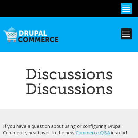
Skip to
main
content
Discussions
Discussions
If you have a question about using or configuring Drupal
Commerce, head over to the new
Commerce Q&A
instead.