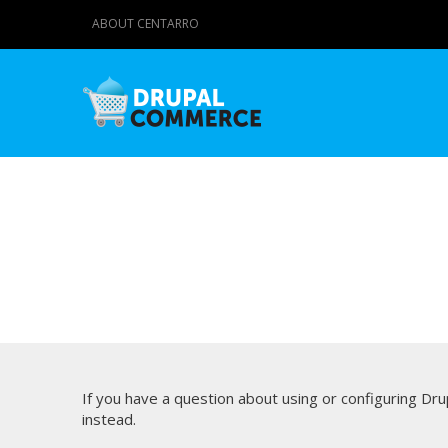
ABOUT CENTARRO
If you have a question about using or configuring D
instead.