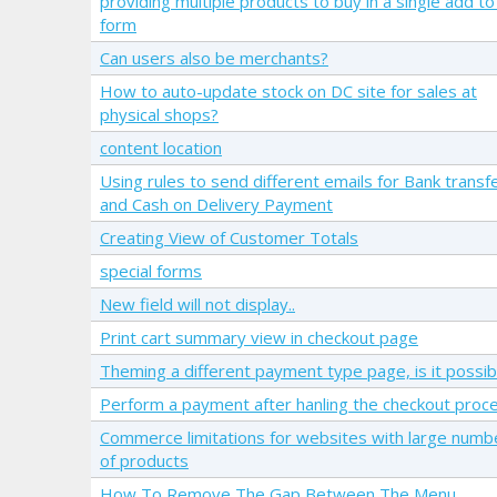
providing multiple products to buy in a single add to
form
Can users also be merchants?
How to auto-update stock on DC site for sales at
physical shops?
content location
Using rules to send different emails for Bank transf
and Cash on Delivery Payment
Creating View of Customer Totals
special forms
New field will not display..
Print cart summary view in checkout page
Theming a different payment type page, is it possib
Perform a payment after hanling the checkout proc
Commerce limitations for websites with large numb
of products
How To Remove The Gap Between The Menu