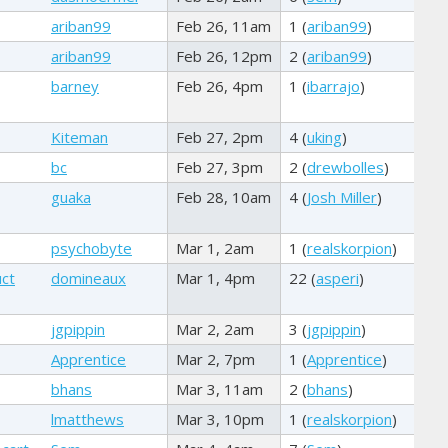
ariban99
Feb 26, 11am
1 (
ariban99
)
ariban99
Feb 26, 12pm
2 (
ariban99
)
barney
Feb 26, 4pm
1 (
ibarrajo
)
Kiteman
Feb 27, 2pm
4 (
uking
)
bc
Feb 27, 3pm
2 (
drewbolles
)
guaka
Feb 28, 10am
4 (
Josh Miller
)
psychobyte
Mar 1, 2am
1 (
realskorpion
)
uct
domineaux
Mar 1, 4pm
22 (
asperi
)
jgpippin
Mar 2, 2am
3 (
jgpippin
)
Apprentice
Mar 2, 7pm
1 (
Apprentice
)
bhans
Mar 3, 11am
2 (
bhans
)
lmatthews
Mar 3, 10pm
1 (
realskorpion
)