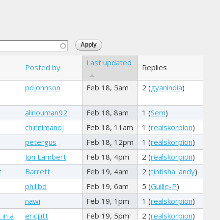
Last updated
Posted by
Replies
pdjohnson
Feb 18, 5am
2 (
gyanindia
)
alinouman92
Feb 18, 8am
1 (
Sem
)
chinnimanoj
Feb 18, 11am
1 (
realskorpion
)
petergus
Feb 18, 12pm
1 (
realskorpion
)
Jon Lambert
Feb 18, 4pm
2 (
realskorpion
)
t
Barrett
Feb 19, 4am
2 (
tintisha_andy
)
phillbd
Feb 19, 6am
5 (
Guille-P
)
nawi
Feb 19, 1pm
1 (
realskorpion
)
 in a
ericjlitt
Feb 19, 5pm
2 (
realskorpion
)