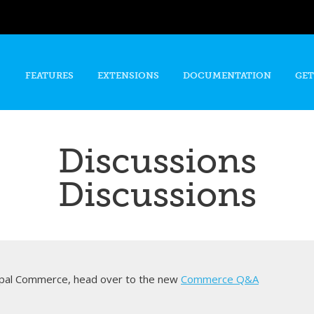
Skip to
main
content
FEATURES
EXTENSIONS
DOCUMENTATION
GET
Discussions
Discussions
rupal Commerce, head over to the new
Commerce Q&A