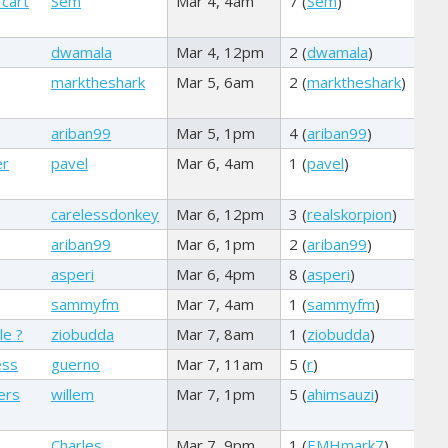
 cart
Sem
Mar 4, 4am
7 (
Sem
)
dwamala
Mar 4, 12pm
2 (
dwamala
)
marktheshark
Mar 5, 6am
2 (
marktheshark
)
ariban99
Mar 5, 1pm
4 (
ariban99
)
er
pavel
Mar 6, 4am
1 (
pavel
)
carelessdonkey
Mar 6, 12pm
3 (
realskorpion
)
ariban99
Mar 6, 1pm
2 (
ariban99
)
asperi
Mar 6, 4pm
8 (
asperi
)
sammyfm
Mar 7, 4am
1 (
sammyfm
)
le ?
ziobudda
Mar 7, 8am
1 (
ziobudda
)
ess
guerno
Mar 7, 11am
5 (
r
)
ers
willem
Mar 7, 1pm
5 (
ahimsauzi
)
Charles
Mar 7, 9pm
1 (
EMHmark7
)