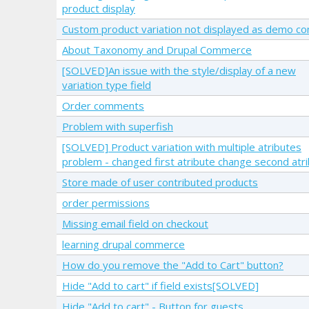
product display
Custom product variation not displayed as demo co
About Taxonomy and Drupal Commerce
[SOLVED]An issue with the style/display of a new
variation type field
Order comments
Problem with superfish
[SOLVED] Product variation with multiple atributes
problem - changed first atribute change second atr
Store made of user contributed products
order permissions
Missing email field on checkout
learning drupal commerce
How do you remove the "Add to Cart" button?
Hide "Add to cart" if field exists[SOLVED]
Hide "Add to cart" - Button for guests