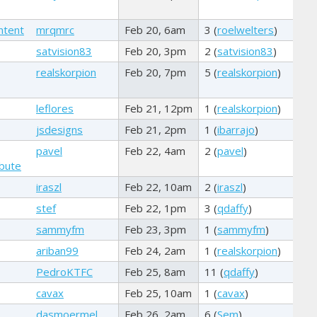
ntent
mrqmrc
Feb 20, 6am
3 (
roelwelters
)
satvision83
Feb 20, 3pm
2 (
satvision83
)
realskorpion
Feb 20, 7pm
5 (
realskorpion
)
leflores
Feb 21, 12pm
1 (
realskorpion
)
jsdesigns
Feb 21, 2pm
1 (
ibarrajo
)
pavel
Feb 22, 4am
2 (
pavel
)
ibute
iraszl
Feb 22, 10am
2 (
iraszl
)
stef
Feb 22, 1pm
3 (
qdaffy
)
sammyfm
Feb 23, 3pm
1 (
sammyfm
)
ariban99
Feb 24, 2am
1 (
realskorpion
)
PedroKTFC
Feb 25, 8am
11 (
qdaffy
)
cavax
Feb 25, 10am
1 (
cavax
)
dasmoermel
Feb 26, 2am
6 (
Sem
)