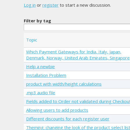
Log in
or
register
to start a new discussion.
Filter by tag
Topic
Which Payment Gateways for India, Italy, Japan,
Denmark, Norway, United Arab Emirates, Singapore
Help a newbie
Installation Problem
product with width/height calculations
.mp3 audio file
Fields added to Order not validated during Checkou
Allowing users to add products
Different discounts for each register user
Theming: changing the look of the product select list