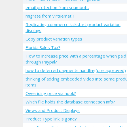
email protection from spambots
migrate from virtuemat 1
Replicating commerce kickstart product variation
displays
Copy product variation types
Florida Sales Tax?
How to increase price with a percentage when paid
through Paypal?
how to deferred payments handling(pre-approved)
thinking of adding embedded video into some prod
items
Overriding price via hook?
Which file holds the database connection info?
Views and Product Displays
Product Type link is gone?