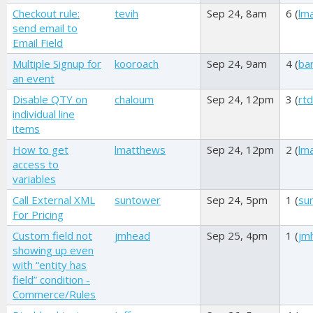
Checkout rule:
tevih
Sep 24, 8am
6 (
lm
send email to
Email Field
Multiple Signup for
kooroach
Sep 24, 9am
4 (
ba
an event
Disable QTY on
chaloum
Sep 24, 12pm
3 (
rt
individual line
items
How to get
lmatthews
Sep 24, 12pm
2 (
lm
access to
variables
Call External XML
suntower
Sep 24, 5pm
1 (
su
For Pricing
Custom field not
jmhead
Sep 25, 4pm
1 (
jm
showing up even
with “entity has
field” condition -
Commerce/Rules