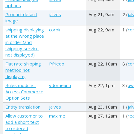
options
Product default
jalves
Aug 21, 9am
2 (
jal
image
shipping displaying
corbin
Aug 22, 9am
1 (
cor
at the wrong place
in order (and
shipping service
not displayed)
Flat rate shipping
Pfriedo
Aug 22, 10am
8 (
cor
method not
displaying
Rules module -
vdorneanu
Aug 22, 1pm
3 (
uw
Access Commerce
Option Sets
Entity translation
jalves
Aug 23, 10am
1 (
jal
Allow customer to
maxime
Aug 27, 12am
1 (
re
add a short text
to ordered