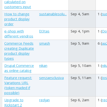
calculated on
customers input
How to change
sustainablesolu...
Sep 4, 5am
1 (
sus
product display
order
e-shop with
l33tas
Sep 4, 1pm
1 (
Dot
different vendros
Commerce Feeds
smash
Sep 5, 9am
6 (
aa
creating Duplicate
product display
types
Drupal Commerce
nikan
Sep 5, 10am
1 (
nik
as online catalog
Feature request:
senzaesclusiva
Sep 5, 11am
1 (
Jos
Variations URL
(token maded if
possible)
Upgrade to
redjan
Sep 6, 2am
1 (
re
Kickstart 2