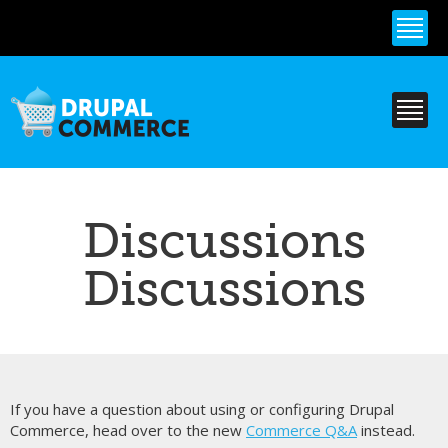
Skip to
main
content
Discussions
Discussions
If you have a question about using or configuring Drupal
Commerce, head over to the new
Commerce Q&A
instead.