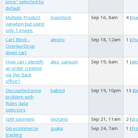
price" selected by
default
Multiple Product
maxchock
Sep 16, 8am
4 (
ma
variation but using
only 1 image.
Cart Block -
alexito
Sep 18, 12am
1 (
ch
Overlay/Drop
down cart
How can I identify
alex_sansom
Sep 19, 6am
1 (
al
an order created
via the 'back
office'?
Discounted price
balintd
Sep 19, 10pm
13 (
b
problem with
Rules data
selectors
Split payment
nnotario
Sep 21, 11am
2 (
dr
GA ecommerce
guaka
Sep 24, 7am
1 (
Fr
tracking