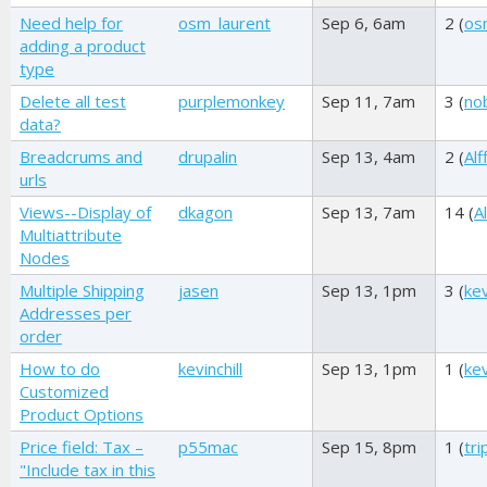
Need help for
osm_laurent
Sep 6, 6am
2 (
os
adding a product
type
Delete all test
purplemonkey
Sep 11, 7am
3 (
no
data?
Breadcrums and
drupalin
Sep 13, 4am
2 (
Alf
urls
Views--Display of
dkagon
Sep 13, 7am
14 (
Al
Multiattribute
Nodes
Multiple Shipping
jasen
Sep 13, 1pm
3 (
kev
Addresses per
order
How to do
kevinchill
Sep 13, 1pm
1 (
kev
Customized
Product Options
Price field: Tax –
p55mac
Sep 15, 8pm
1 (
tr
"Include tax in this