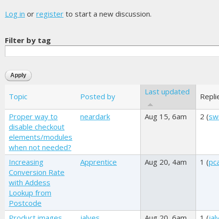
Log in
or
register
to start a new discussion.
Filter by tag
Last updated
Topic
Posted by
Repli
Proper way to
neardark
Aug 15, 6am
2 (
sw
disable checkout
elements/modules
when not needed?
Increasing
Apprentice
Aug 20, 4am
1 (
pc
Conversion Rate
with Addess
Lookup from
Postcode
Product images
jalves
Aug 20, 6am
1 (
jal