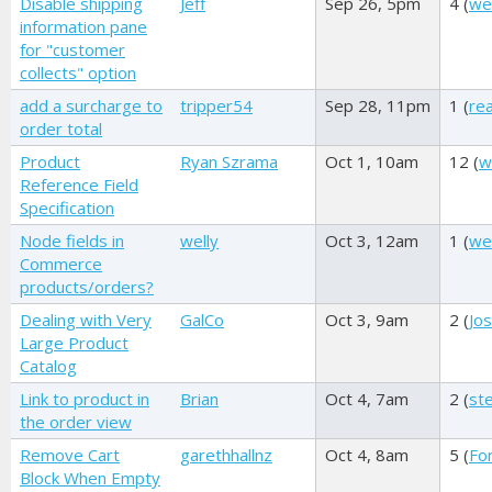
Disable shipping
Jeff
Sep 26, 5pm
4 (
we
information pane
for "customer
collects" option
add a surcharge to
tripper54
Sep 28, 11pm
1 (
re
order total
Product
Ryan Szrama
Oct 1, 10am
12 (
w
Reference Field
Specification
Node fields in
welly
Oct 3, 12am
1 (
wel
Commerce
products/orders?
Dealing with Very
GalCo
Oct 3, 9am
2 (
Jos
Large Product
Catalog
Link to product in
Brian
Oct 4, 7am
2 (
st
the order view
Remove Cart
garethhallnz
Oct 4, 8am
5 (
Fo
Block When Empty