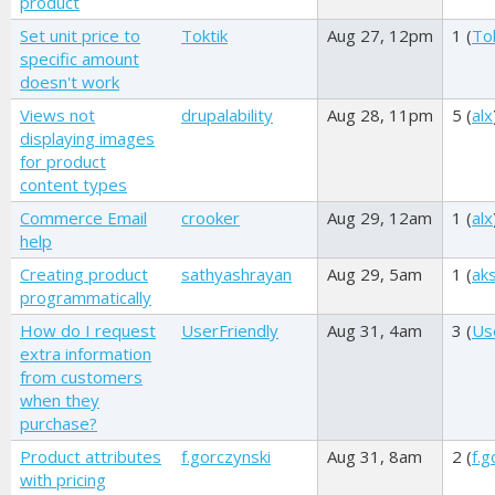
product
Set unit price to
Toktik
Aug 27, 12pm
1 (
Tok
specific amount
doesn't work
Views not
drupalability
Aug 28, 11pm
5 (
alx
displaying images
for product
content types
Commerce Email
crooker
Aug 29, 12am
1 (
alx
help
Creating product
sathyashrayan
Aug 29, 5am
1 (
ak
programmatically
How do I request
UserFriendly
Aug 31, 4am
3 (
Us
extra information
from customers
when they
purchase?
Product attributes
f.gorczynski
Aug 31, 8am
2 (
f.g
with pricing